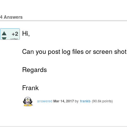
4
Answers
Hi,
+2
votes
Can you post log files or screen shot
Regards
Frank
answered
Mar 14, 2017
by
frankb
(
90.6k
points)