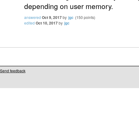
depending on user memory.
answered
Oct 9, 2017
by
jgc
(
150
points)
edited
Oct 10, 2017
by
jgc
Send feedback