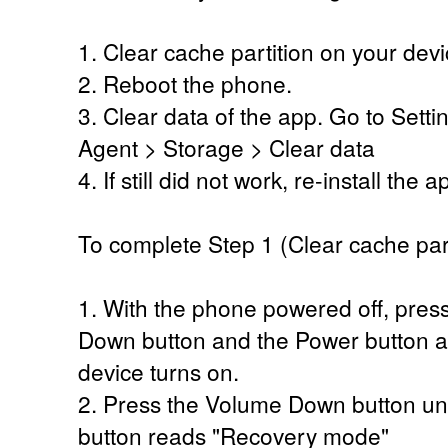
1. Clear cache partition on your devi
2. Reboot the phone.
3. Clear data of the app. Go to Set
Agent > Storage > Clear data
4. If still did not work, re-install the 
To complete Step 1 (Clear cache part
1. With the phone powered off, pres
Down button and the Power button at
device turns on.
2. Press the Volume Down button unti
button reads "Recovery mode"