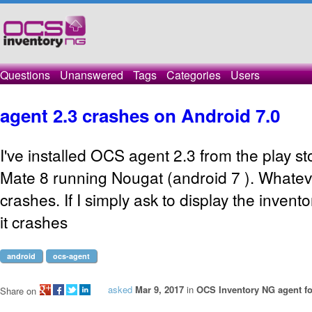
Questions
Unanswered
Tags
Categories
Users
agent 2.3 crashes on Android 7.0
I've installed OCS agent 2.3 from the play 
Mate 8 running Nougat (android 7 ). Whatev
crashes. If I simply ask to display the invent
it crashes
android
ocs-agent
asked
Mar 9, 2017
in
OCS Inventory NG agent f
Share on