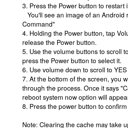
3. Press the Power button to restart
You'll see an image of an Android r
Command"
4. Holding the Power button, tap V
release the Power button.
5. Use the volume buttons to scroll t
press the Power button to select it.
6. Use volume down to scroll to YES
7. At the bottom of the screen, you w
through the process. Once it says 
reboot system now option will appear
8. Press the power button to confirm
Note: Clearing the cache may take u