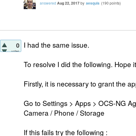
answered
Aug 22, 2017
by
aesquis
(
190
points)
I had the same issue.
0
votes
To resolve I did the following. Hope 
Firstly, it is necessary to grant the 
Go to Settings > Apps > OCS-NG Age
Camera / Phone / Storage
If this fails try the following :