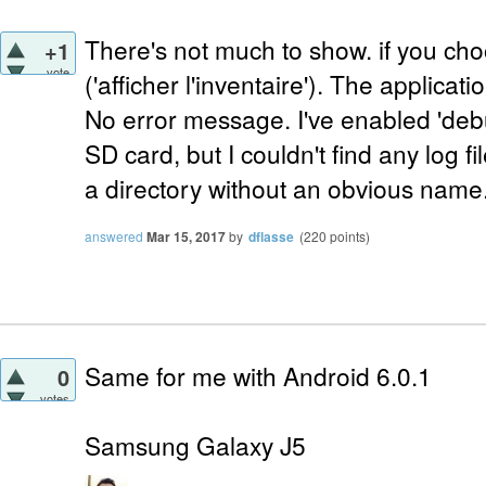
There's not much to show. if you cho
+1
vote
('afficher l'inventaire'). The applica
No error message. I've enabled 'debu
SD card, but I couldn't find any log f
a directory without an obvious name
answered
Mar 15, 2017
by
dflasse
(
220
points)
Same for me with Android 6.0.1
0
votes
Samsung Galaxy J5