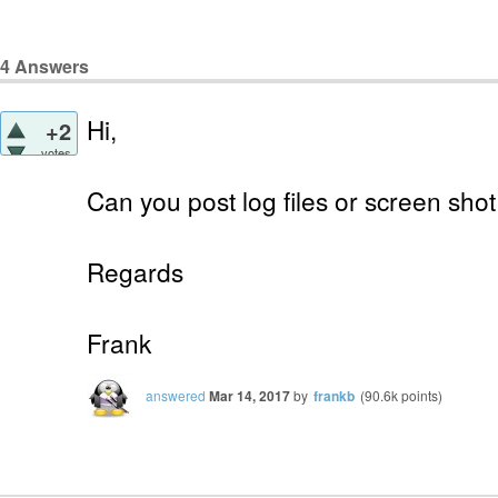
4
Answers
Hi,
+2
votes
Can you post log files or screen shot
Regards
Frank
answered
Mar 14, 2017
by
frankb
(
90.6k
points)