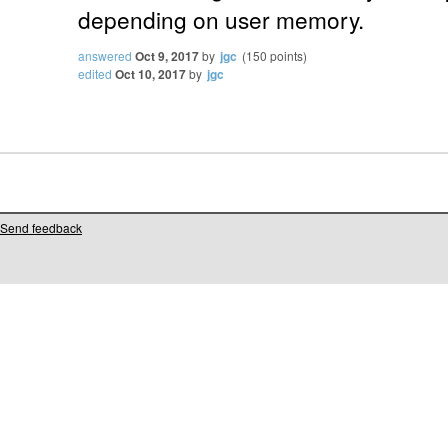
depending on user memory.
answered
Oct 9, 2017
by
jgc
(
150
points)
edited
Oct 10, 2017
by
jgc
Send feedback