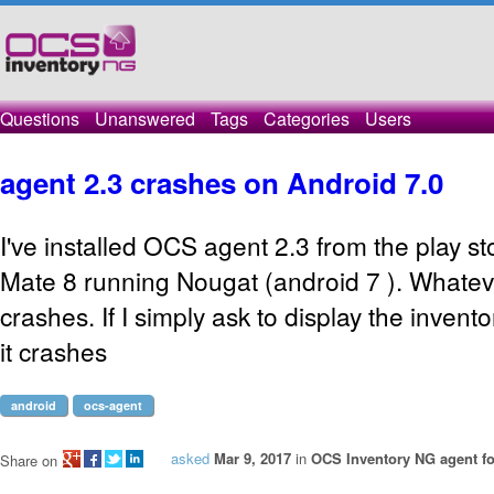
Questions
Unanswered
Tags
Categories
Users
agent 2.3 crashes on Android 7.0
I've installed OCS agent 2.3 from the play 
Mate 8 running Nougat (android 7 ). Whatev
crashes. If I simply ask to display the invent
it crashes
android
ocs-agent
asked
Mar 9, 2017
in
OCS Inventory NG agent f
Share on