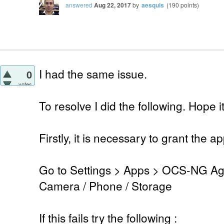
answered
Aug 22, 2017
by
aesquis
(
190
points)
I had the same issue.
0
votes
To resolve I did the following. Hope 
Firstly, it is necessary to grant the 
Go to Settings > Apps > OCS-NG Age
Camera / Phone / Storage
If this fails try the following :