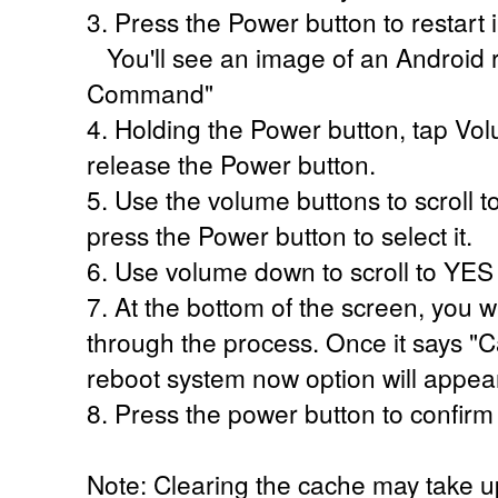
3. Press the Power button to restart
You'll see an image of an Android r
Command"
4. Holding the Power button, tap V
release the Power button.
5. Use the volume buttons to scroll t
press the Power button to select it.
6. Use volume down to scroll to YES
7. At the bottom of the screen, you w
through the process. Once it says 
reboot system now option will appear
8. Press the power button to confirm
Note: Clearing the cache may take u