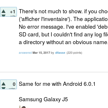
There's not much to show. if you cho
+1
vote
('afficher l'inventaire'). The applica
No error message. I've enabled 'debu
SD card, but I couldn't find any log f
a directory without an obvious name
answered
Mar 15, 2017
by
dflasse
(
220
points)
Same for me with Android 6.0.1
0
votes
Samsung Galaxy J5