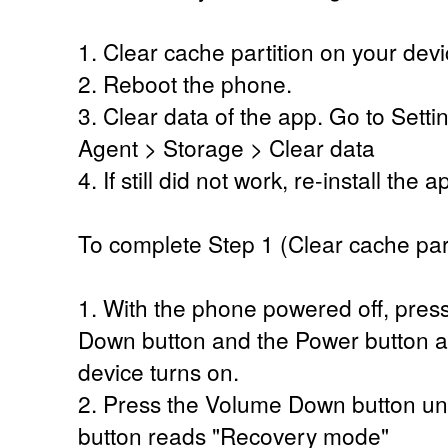
1. Clear cache partition on your devi
2. Reboot the phone.
3. Clear data of the app. Go to Set
Agent > Storage > Clear data
4. If still did not work, re-install the 
To complete Step 1 (Clear cache part
1. With the phone powered off, pres
Down button and the Power button at
device turns on.
2. Press the Volume Down button unti
button reads "Recovery mode"