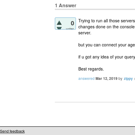
1
Answer
Trying to run all those servers
0
changes done on the console f
votes
server.
but you can connect your age
if u got any idea of your query
Best regards.
answered
Mar 12, 2019
by
zippy
Send feedback