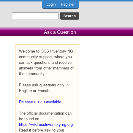
Login
Register
Ask a Question
Welcome to OCS Inventory NG
community support, where you
can ask questions and receive
answers from other members of
the community.
Please ask questions only in
English or French.
Release 2.12.3 available
The official documentation can
be found on
https://wiki.ocsinventory-ng.org
.
Read it before asking your