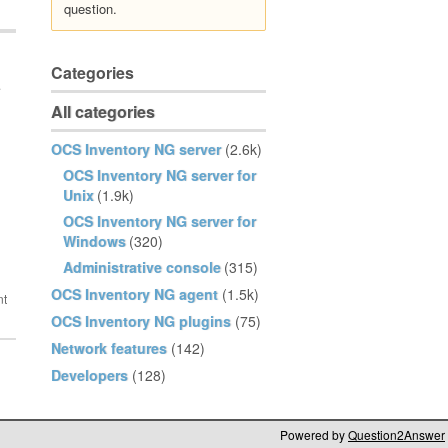
question.
Categories
e
All categories
OCS Inventory NG server
(2.6k)
OCS Inventory NG server for
Unix
(1.9k)
OCS Inventory NG server for
Windows
(320)
Administrative console
(315)
OCS Inventory NG agent
(1.5k)
OCS Inventory NG plugins
(75)
Network features
(142)
Developers
(128)
Powered by
Question2Answer