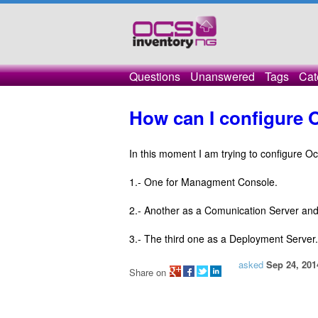
Questions
Unanswered
Tags
Cat
How can I configure 
In this moment I am trying to configure O
1.- One for Managment Console.
2.- Another as a Comunication Server an
3.- The third one as a Deployment Server.
asked
Sep 24, 201
Share on