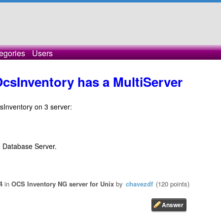
egories
Users
OcsInventory has a MultiServer
csInventory on 3 server:
d Database Server.
4
in
OCS Inventory NG server for Unix
by
chavezdf
(
120
points)