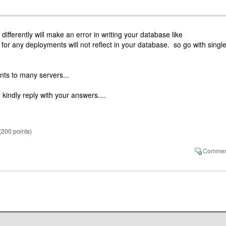
 differently will make an error in writing your database like
or any deployments will not reflect in your database. so go with singl
nts to many servers...
 kindly reply with your answers....
(
200
points)