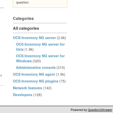
question.
Categories
e
All categories
OCS Inventory NG server
(2.6k)
OCS Inventory NG server for
Unix
(1.9k)
OCS Inventory NG server for
Windows
(320)
Administrative console
(315)
OCS Inventory NG agent
(1.5k)
OCS Inventory NG plugins
(75)
Network features
(142)
Developers
(128)
Powered by
Question2Answer