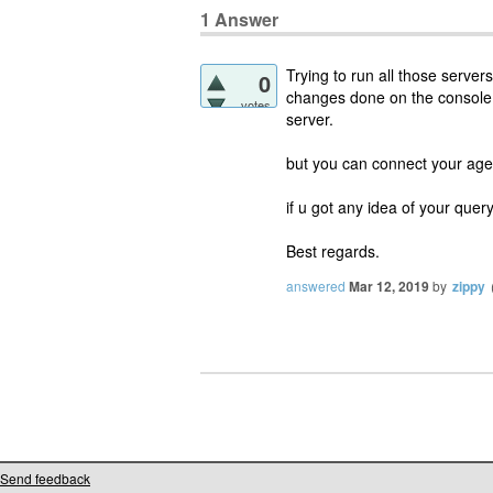
1
Answer
Trying to run all those servers
0
changes done on the console f
votes
server.
but you can connect your age
if u got any idea of your query
Best regards.
answered
Mar 12, 2019
by
zippy
Send feedback