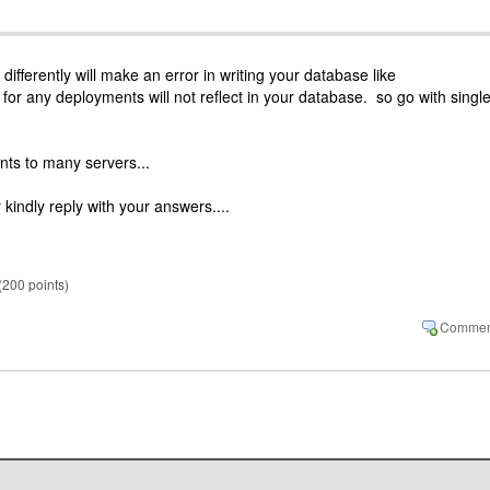
 differently will make an error in writing your database like
or any deployments will not reflect in your database. so go with singl
nts to many servers...
 kindly reply with your answers....
(
200
points)