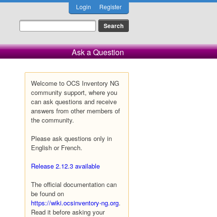
Login
Register
Ask a Question
Welcome to OCS Inventory NG
community support, where you
can ask questions and receive
answers from other members of
the community.
Please ask questions only in
English or French.
Release 2.12.3 available
The official documentation can
be found on
https://wiki.ocsinventory-ng.org
.
Read it before asking your