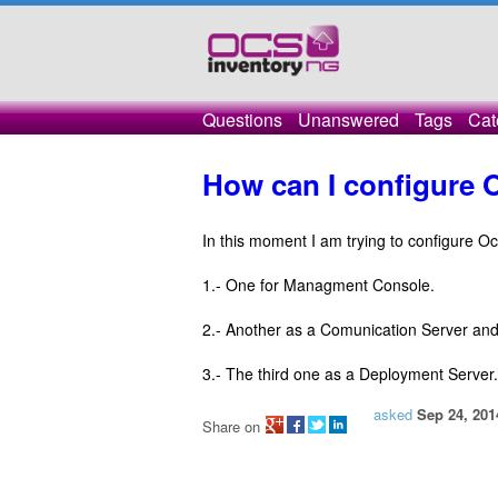
Questions
Unanswered
Tags
Cat
How can I configure 
In this moment I am trying to configure O
1.- One for Managment Console.
2.- Another as a Comunication Server an
3.- The third one as a Deployment Server.
asked
Sep 24, 201
Share on