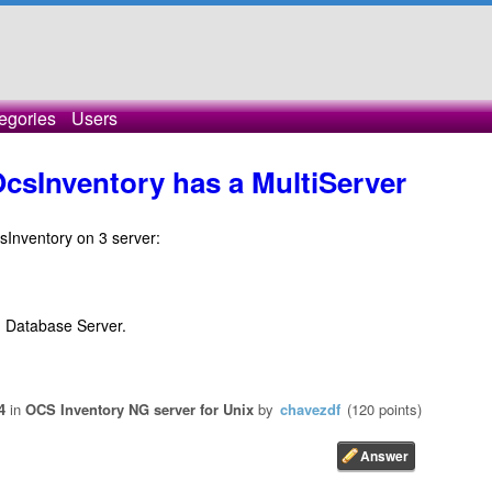
egories
Users
OcsInventory has a MultiServer
csInventory on 3 server:
d Database Server.
4
in
OCS Inventory NG server for Unix
by
chavezdf
(
120
points)