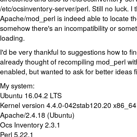
/etc/ocsinventory-server/perl. Still no luck. I 
Apache/mod_perl is indeed able to locate t
somehow there's an incompatibility or somet
loading.
I'd be very thankful to suggestions how to fin
already thought of recompiling mod_perl wit
enabled, but wanted to ask for better ideas fi
My system:
Ubuntu 16.04.2 LTS
Kernel version 4.4.0-042stab120.20 x86_64
Apache/2.4.18 (Ubuntu)
Ocs Inventory 2.3.1
Perl 5.22.1