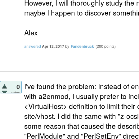
However, I will thoroughly study the
maybe I happen to discover somethi
Alex
answered
Apr 12, 2017
by
Fandenbruck
(
200
points)
I've found the problem: Instead of 
0
votes
with a2enmod, I usually prefer to inc
<VirtualHost> definition to limit their 
site/vhost. I did the same with "z-oc
some reason that caused the describ
"PerlModule" and "PerlSetEnv" direc