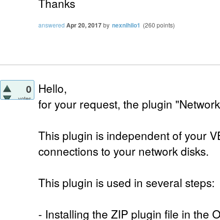
Thanks
answered
Apr 20, 2017
by
nexnihilo1
(
260
points)
Hello,
0
votes
for your request, the plugin "Networ
This plugin is independent of your V
connections to your network disks.
This plugin is used in several steps:
- Installing the ZIP plugin file in th