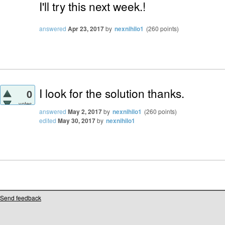
I'll try this next week.!
answered
Apr 23, 2017
by
nexnihilo1
(
260
points)
I look for the solution thanks.
0
votes
answered
May 2, 2017
by
nexnihilo1
(
260
points)
edited
May 30, 2017
by
nexnihilo1
Send feedback