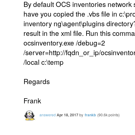
By default OCS inventories network 
have you copied the .vbs file in c:\pr
inventory ng\agent\plugins directory
result in the xml file. Run this co
ocsinventory.exe /debug=2
/server=http://fqdn_or_ip/ocsinvento
/local c:\temp
Regards
Frank
answered
Apr 18, 2017
by
frankb
(
90.6k
points)