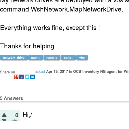
command WshNetwork.MapNetworkDrive.
Everything works fine, except this !
Thanks for helping
network_drive
agent
reports
script
vbs
asked
Apr 18, 2017
in
OCS Inventory NG agent for W
Share on
5
Answers
Hi,/
0
votes