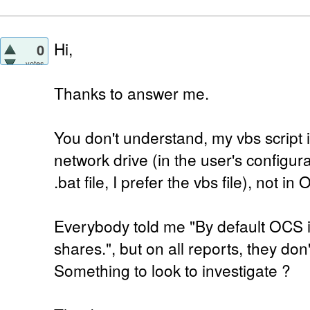
Hi,
0
votes
Thanks to answer me.
You don't understand, my vbs script 
network drive (in the user's configu
.bat file, I prefer the vbs file), not in
Everybody told me "By default OCS 
shares.", but on all reports, they don'
Something to look to investigate ?