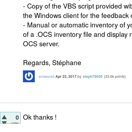
- Copy of the VBS script provided wit
the Windows client for the feedback 
- Manual or automatic inventory of y
of a .OCS inventory file and display
OCS server.
Regards, Stéphane
answered
Apr 22, 2017
by
steph78630
(
33.6k
points)
Ok thanks !
0
votes