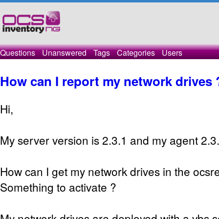
Questions
Unanswered
Tags
Categories
Users
How can I report my network drives 
Hi,
My server version is 2.3.1 and my agent 2.3
How can I get my network drives in the ocsre
Something to activate ?
My network drives are deployed with a vbs s