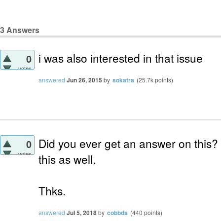
3
Answers
i was also interested in that issue
0
votes
answered
Jun 26, 2015
by
sokatra
(
25.7k
points)
Did you ever get an answer on this? I
0
votes
this as well.
Thks.
answered
Jul 5, 2018
by
cobbds
(
440
points)