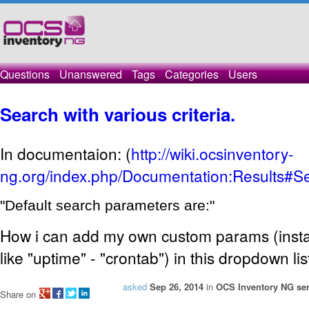
Questions
Unanswered
Tags
Categories
Users
Search with various criteria.
In documentaion: (
http://wiki.ocsinventory-
ng.org/index.php/Documentation:Results#Se
"Default search parameters are:"
How i can add my own custom params (insta
like "uptime" - "crontab") in this dropdown lis
asked
Sep 26, 2014
in
OCS Inventory NG ser
Share on