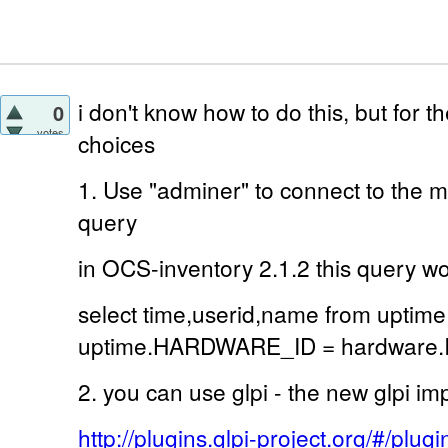
i don't know how to do this, but for 
0
votes
choices
1. Use "adminer" to connect to the 
query
in OCS-inventory 2.1.2 this query w
select time,userid,name from uptime
uptime.HARDWARE_ID = hardware.ID
2. you can use glpi - the new glpi im
http://plugins.glpi-project.org/#/plu