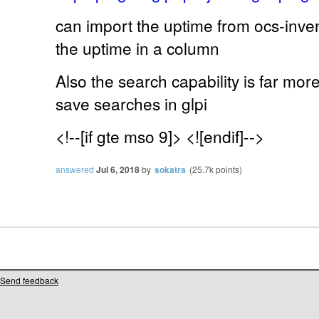
can import the uptime from ocs-inven
the uptime in a column
Also the search capability is far mor
save searches in glpi
<!--[if gte mso 9]> <![endif]-->
answered
Jul 6, 2018
by
sokatra
(
25.7k
points)
Send feedback