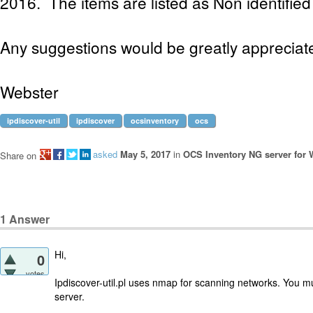
2016. The items are listed as Non identified 
Any suggestions would be greatly appreciat
Webster
ipdiscover-util
ipdiscover
ocsinventory
ocs
asked
May 5, 2017
in
OCS Inventory NG server for
Share on
1
Answer
Hi,
0
votes
Ipdiscover-util.pl uses nmap for scanning networks. You m
server.