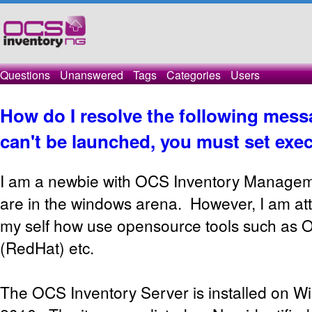
Questions
Unanswered
Tags
Categories
Users
How do I resolve the following messa
can't be launched, you must set exec
I am a newbie with OCS Inventory Manageme
are in the windows arena. However, I am at
my self how use opensource tools such as 
(RedHat) etc.
The OCS Inventory Server is installed on 