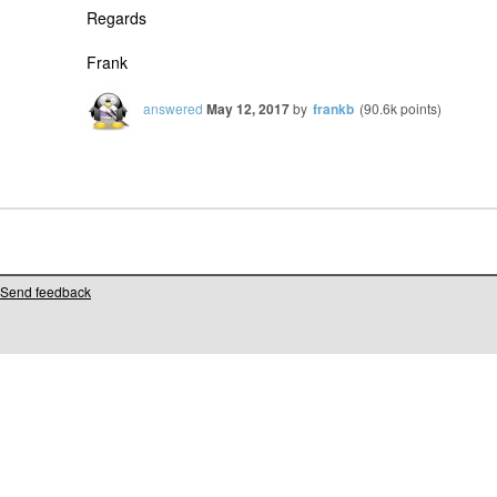
Regards
Frank
answered
May 12, 2017
by
frankb
(
90.6k
points)
Send feedback