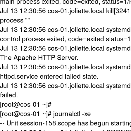
main process exited, code=exited, status=1
Jul 13 12:30:56 cos-01.joliette.local kill[32411
process ""
Jul 13 12:30:56 cos-01.joliette.local systemd[
control process exited, code=exited status=1
Jul 13 12:30:56 cos-01.joliette.local systemd[
The Apache HTTP Server.
Jul 13 12:30:56 cos-01.joliette.local systemd[
httpd.service entered failed state.
Jul 13 12:30:56 cos-01.joliette.local systemd
failed.
[root@cos-01 ~]#
[root@cos-01 ~]# journalctl -xe
-- Unit session-158.scope has begun startin