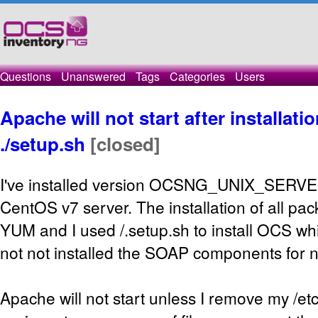
Questions
Unanswered
Tags
Categories
Users
Apache will not start after installat
./setup.sh
[closed]
I've installed version OCSNG_UNIX_SERVE
CentOS v7 server. The installation of all pa
YUM and I used /.setup.sh to install OCS whi
not not installed the SOAP components for 
Apache will not start unless I remove my /etc