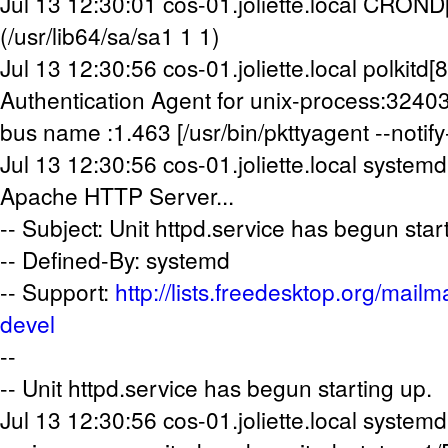
Jul 13 12:30:01 cos-01.joliette.local CRON
(/usr/lib64/sa/sa1 1 1)
Jul 13 12:30:56 cos-01.joliette.local polkitd[
Authentication Agent for unix-process:324
bus name :1.463 [/usr/bin/pkttyagent --notify-
Jul 13 12:30:56 cos-01.joliette.local systemd
Apache HTTP Server...
-- Subject: Unit httpd.service has begun star
-- Defined-By: systemd
-- Support:
http://lists.freedesktop.org/mailm
devel
--
-- Unit httpd.service has begun starting up.
Jul 13 12:30:56 cos-01.joliette.local systemd[