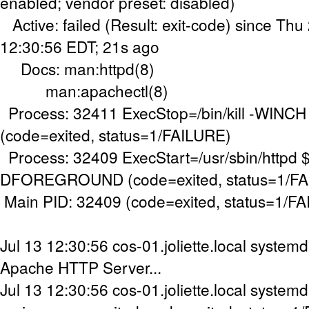
enabled; vendor preset: disabled)
Active: failed (Result: exit-code) since Th
12:30:56 EDT; 21s ago
Docs: man:httpd(8)
man:apachectl(8)
Process: 32411 ExecStop=/bin/kill -WINC
(code=exited, status=1/FAILURE)
Process: 32409 ExecStart=/usr/sbin/httpd
DFOREGROUND (code=exited, status=1/FA
Main PID: 32409 (code=exited, status=1/F
Jul 13 12:30:56 cos-01.joliette.local systemd
Apache HTTP Server...
Jul 13 12:30:56 cos-01.joliette.local systemd[