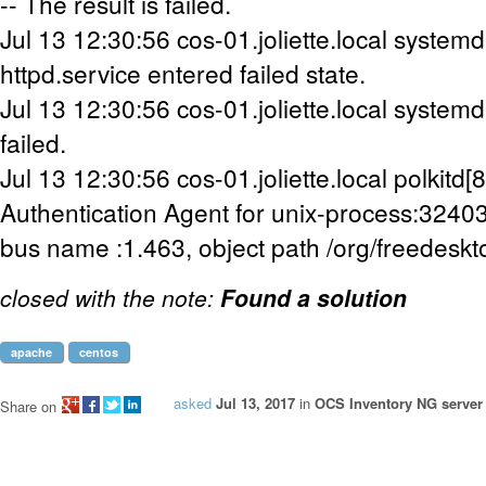
-- The result is failed.
Jul 13 12:30:56 cos-01.joliette.local systemd[
httpd.service entered failed state.
Jul 13 12:30:56 cos-01.joliette.local systemd
failed.
Jul 13 12:30:56 cos-01.joliette.local polkitd
Authentication Agent for unix-process:324
bus name :1.463, object path /org/freedeskt
closed with the note:
Found a solution
apache
centos
asked
Jul 13, 2017
in
OCS Inventory NG server 
Share on