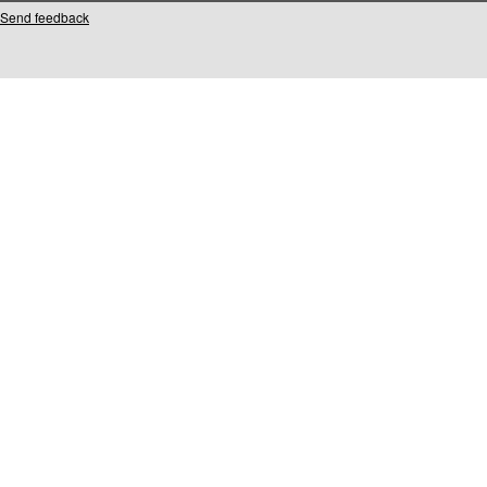
Send feedback