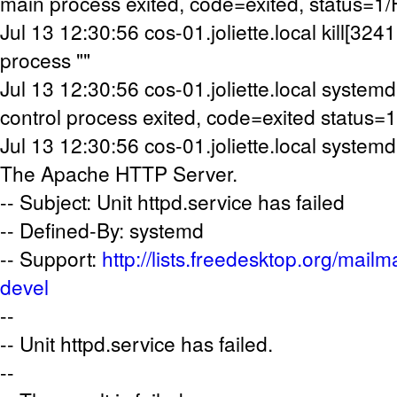
main process exited, code=exited, status=1
Jul 13 12:30:56 cos-01.joliette.local kill[32411
process ""
Jul 13 12:30:56 cos-01.joliette.local systemd[
control process exited, code=exited status=1
Jul 13 12:30:56 cos-01.joliette.local systemd[
The Apache HTTP Server.
-- Subject: Unit httpd.service has failed
-- Defined-By: systemd
-- Support:
http://lists.freedesktop.org/mailm
devel
--
-- Unit httpd.service has failed.
--