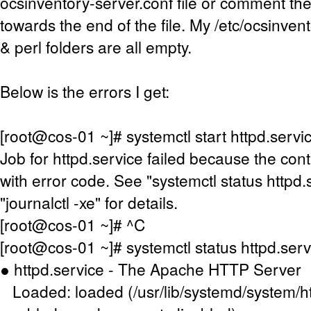
ocsinventory-server.conf file or comment the
towards the end of the file. My /etc/ocsinven
& perl folders are all empty.
Below is the errors I get:
[root@cos-01 ~]# systemctl start httpd.servi
Job for httpd.service failed because the cont
with error code. See "systemctl status httpd.
"journalctl -xe" for details.
[root@cos-01 ~]# ^C
[root@cos-01 ~]# systemctl status httpd.serv
● httpd.service - The Apache HTTP Server
Loaded: loaded (/usr/lib/systemd/system/ht