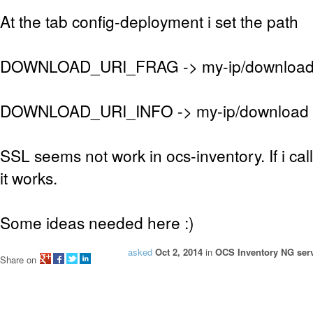
At the tab config-deployment i set the path
DOWNLOAD_URI_FRAG -> my-ip/downloa
DOWNLOAD_URI_INFO -> my-ip/download
SSL seems not work in ocs-inventory. If i ca
it works.
Some ideas needed here :)
asked
Oct 2, 2014
in
OCS Inventory NG serv
Share on