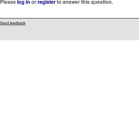
Please
log in
or
register
to answer this question.
Send feedback