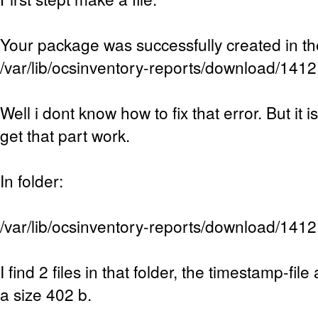
Your package was successfully created in th
/var/lib/ocsinventory-reports/download/14
Well i dont know how to fix that error. But it 
get that part work.
In folder:
/var/lib/ocsinventory-reports/download/14
I find 2 files in that folder, the timestamp-file 
a size 402 b.