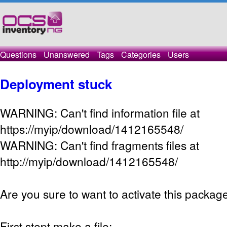
Questions
Unanswered
Tags
Categories
Users
Deployment stuck
WARNING: Can't find information file at
https://myip/download/1412165548/
WARNING: Can't find fragments files at
http://myip/download/1412165548/
Are you sure to want to activate this packag
First stept make a file: