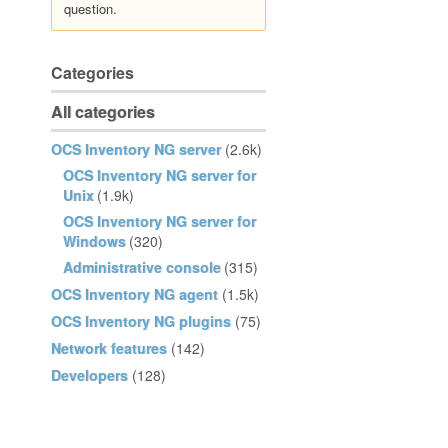
question.
Categories
All categories
OCS Inventory NG server
(2.6k)
OCS Inventory NG server for
Unix
(1.9k)
OCS Inventory NG server for
Windows
(320)
Administrative console
(315)
OCS Inventory NG agent
(1.5k)
OCS Inventory NG plugins
(75)
Network features
(142)
Developers
(128)