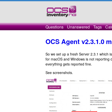
Questions
Unanswered
Tags
Cat
OCS Agent v2.3.1.0 m
So we set up a fresh Server 2.3.1 which i
for macOS and Windows is not reporting d
everything gets reported fine.
See screenshots.