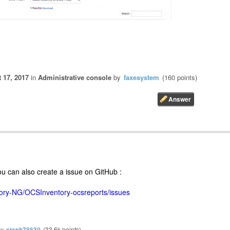
 17, 2017
in
Administrative console
by
faxesystem
(
160
points)
ou can also create a issue on GitHub :
tory-NG/OCSInventory-ocsreports/issues
by
steph78630
(
33.6k
points)