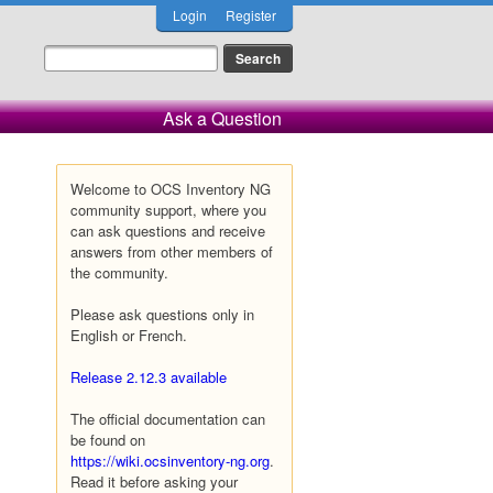
Login
Register
Ask a Question
Welcome to OCS Inventory NG
community support, where you
can ask questions and receive
answers from other members of
the community.
Please ask questions only in
English or French.
Release 2.12.3 available
The official documentation can
be found on
https://wiki.ocsinventory-ng.org
.
Read it before asking your