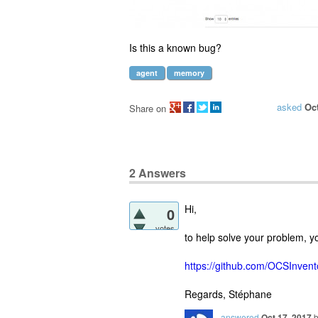
Is this a known bug?
agent
memory
asked
Oct
Share on
2
Answers
Hi,
0
votes
to help solve your problem, y
https://github.com/OCSInven
Regards, Stéphane
answered
Oct 17, 2017