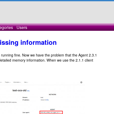
egories
Users
issing information
s running fine. Now we have the problem that the Agent 2.3.1
etailed memory information. When we use the 2.1.1 client