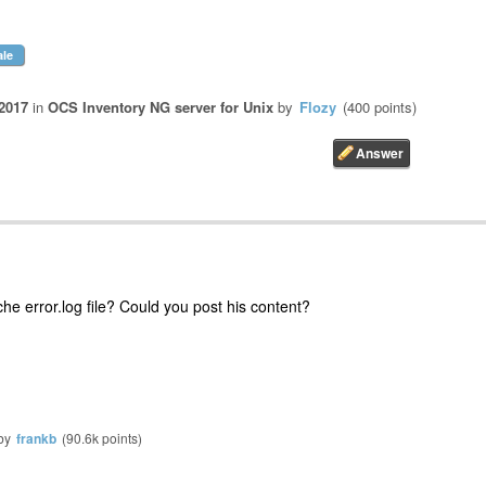
ale
2017
in
OCS Inventory NG server for Unix
by
Flozy
(
400
points)
e error.log file? Could you post his content?
by
frankb
(
90.6k
points)