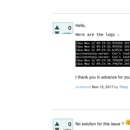
Hello,
0
votes
Here are the logs :
I thank you in advance for yo
answered
Nov 12, 2017
by
Flozy
0
No solution for this issue ?
votes