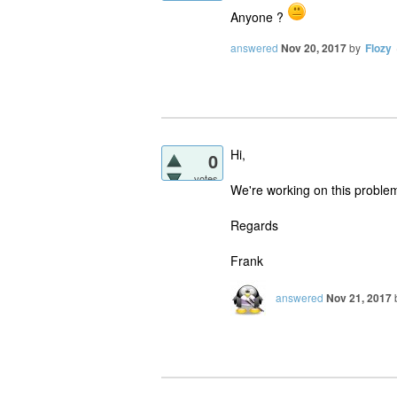
Anyone ?
answered
Nov 20, 2017
by
Flozy
Hi,
0
votes
We're working on this problem
Regards
Frank
answered
Nov 21, 2017