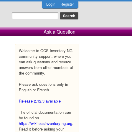
Login
Register
Ask a Question
Welcome to OCS Inventory NG
community support, where you
can ask questions and receive
answers from other members of
the community.
Please ask questions only in
English or French.
Release 2.12.3 available
The official documentation can
be found on
https://wiki.ocsinventory-ng.org
.
Read it before asking your