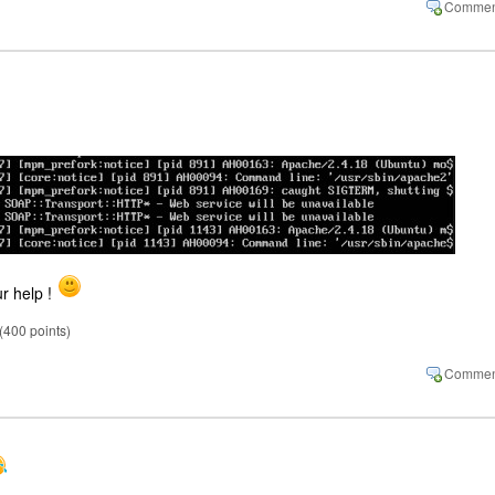
ur help !
(
400
points)