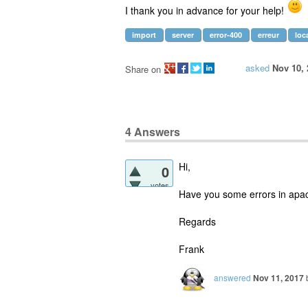
I thank you in advance for your help!
import
server
error-400
erreur
loc
asked
Nov 10, 
Share on
4
Answers
Hi,
0
votes
Have you some errors in apach
Regards
Frank
answered
Nov 11, 2017