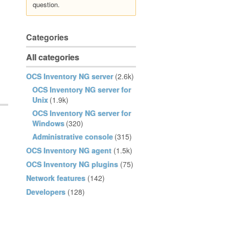
question.
Categories
All categories
OCS Inventory NG server
(2.6k)
OCS Inventory NG server for
Unix
(1.9k)
OCS Inventory NG server for
Windows
(320)
Administrative console
(315)
OCS Inventory NG agent
(1.5k)
OCS Inventory NG plugins
(75)
Network features
(142)
Developers
(128)