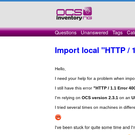
Questions
Unanswered
Tags
Cat
Import local "HTTP / 
Hello,

I need your help for a problem when impor
I still have this error 
"HTTP / 1.1 Error 4
I'm relying on 
OCS version 2.3.1
 on an 
U
I tried several times on machines in differ
I've been stuck for quite some time and I