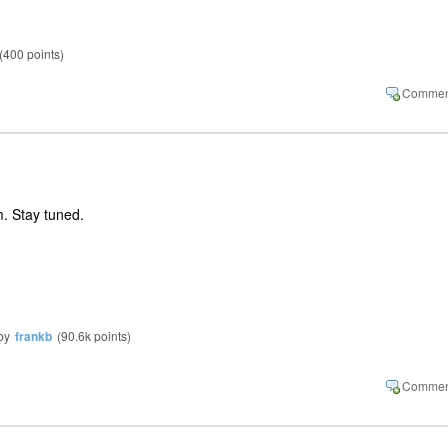
(
400
points)
. Stay tuned.
by
frankb
(
90.6k
points)