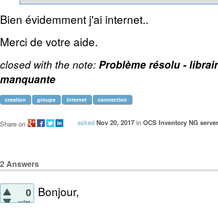
Bien évidemment j'ai internet..
Merci de votre aide.
closed with the note:
Problème résolu - librai
manquante
creation
groupe
internet
connection
asked
Nov 20, 2017
in
OCS Inventory NG server
Share on
2
Answers
Bonjour,
0
votes