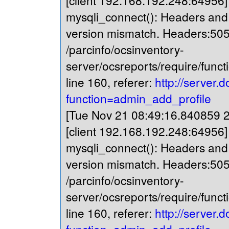
[client 192.168.192.248:64956
mysqli_connect(): Headers and c
version mismatch. Headers:505
/parcinfo/ocsinventory-
server/ocsreports/require/fun
line 160, referer:
http://server.
function=admin_add_profile
[Tue Nov 21 08:49:16.840859 20
[client 192.168.192.248:64956
mysqli_connect(): Headers and c
version mismatch. Headers:505
/parcinfo/ocsinventory-
server/ocsreports/require/fun
line 160, referer:
http://server.