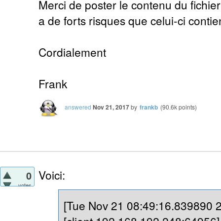
Merci de poster le contenu du fichier 
a de forts risques que celui-ci conti
Cordialement
Frank
answered
Nov 21, 2017
by
frankb
(
90.6k
points)
Voici:
0
votes
[Tue Nov 21 08:49:16.839890 20