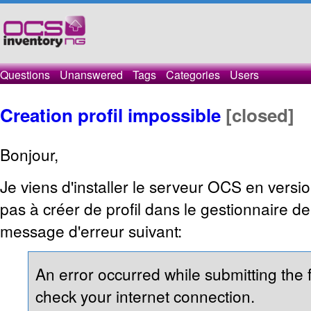
Questions
Unanswered
Tags
Categories
Users
Creation profil impossible
[closed]
Bonjour,
Je viens d'installer le serveur OCS en versio
pas à créer de profil dans le gestionnaire de
message d'erreur suivant:
An error occurred while submitting the
check your internet connection.