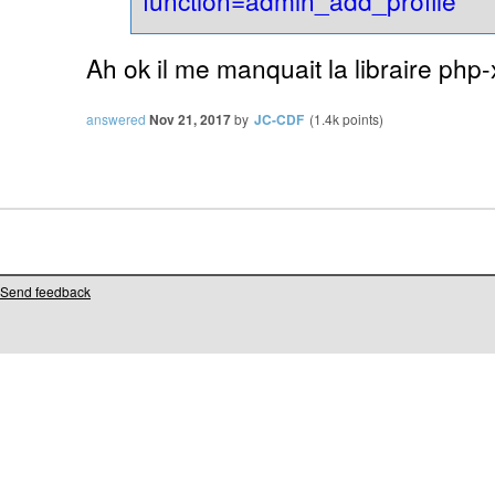
function=admin_add_profile
Ah ok il me manquait la libraire php
answered
Nov 21, 2017
by
JC-CDF
(
1.4k
points)
Send feedback