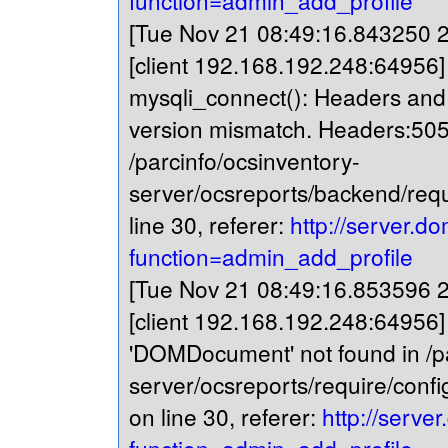
function=admin_add_profile
[Tue Nov 21 08:49:16.843250 20
[client 192.168.192.248:64956
mysqli_connect(): Headers and c
version mismatch. Headers:505
/parcinfo/ocsinventory-
server/ocsreports/backend/req
line 30, referer:
http://server.do
function=admin_add_profile
[Tue Nov 21 08:49:16.853596 20
[client 192.168.192.248:64956]
'DOMDocument' not found in /pa
server/ocsreports/require/confi
on line 30, referer:
http://serve