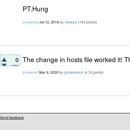
PT.Hung
answered
Jul 12, 2018
by
rocksu
(
140
points)
The change in hosts file worked it! T
0
votes
answered
Mar 9, 2020
by
pchamorro
(
4.7k
points)
Send feedback