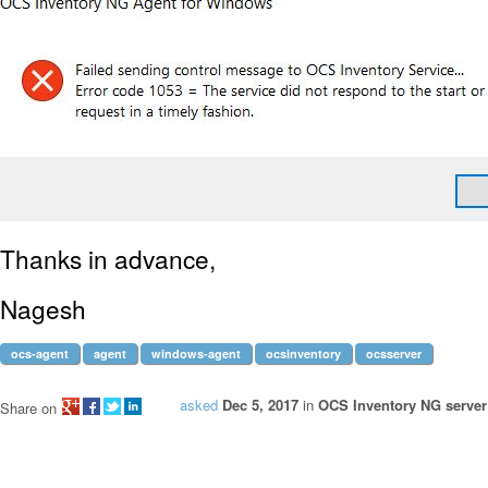
Thanks in advance,
Nagesh
ocs-agent
agent
windows-agent
ocsinventory
ocsserver
asked
Dec 5, 2017
in
OCS Inventory NG server 
Share on