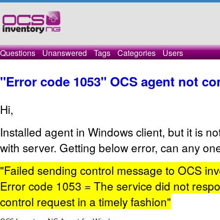
Questions
Unanswered
Tags
Categories
Users
"Error code 1053" OCS agent not c
Hi,
Installed agent in Windows client, but it is 
with server. Getting below error, can any on
"Failed sending control message to OCS inve
Error code 1053 = The service did not respon
control request in a timely fashion"