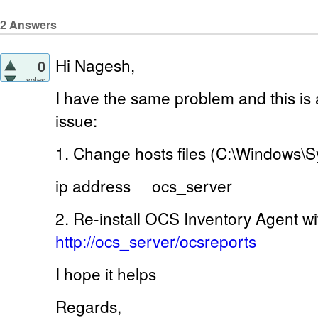
2
Answers
Hi Nagesh,
0
votes
I have the same problem and this is a
issue:
1. Change hosts files (C:\Windows\Sy
ip address ocs_server
2. Re-install OCS Inventory Agent w
http://ocs_server/ocsreports
I hope it helps
Regards,