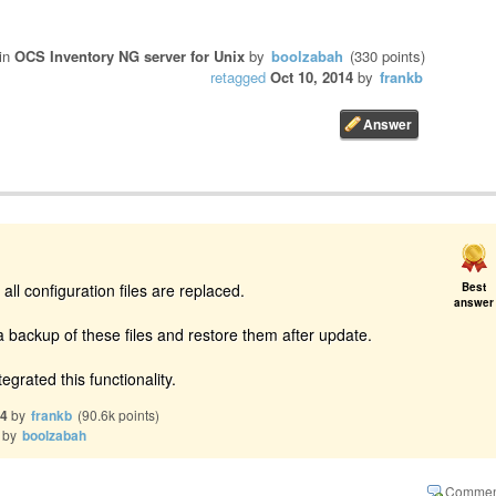
in
OCS Inventory NG server for Unix
by
boolzabah
(
330
points)
retagged
Oct 10, 2014
by
frankb
 all configuration files are replaced.
Best
answer
 backup of these files and restore them after update.
egrated this functionality.
14
by
frankb
(
90.6k
points)
by
boolzabah