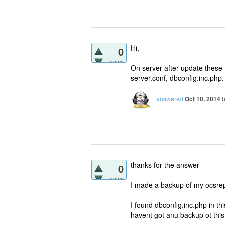
Hi,
0
votes
On server after update these 
server.conf, dbconfig.inc.php.
answered
Oct 10, 2014
thanks for the answer
0
votes
I made a backup of my ocsrep
I found dbconfig.inc.php in th
havent got anu backup ot this