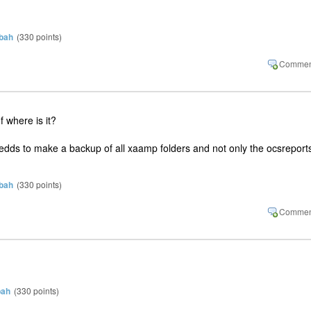
bah
(
330
points)
 where is it?
nedds to make a backup of all xaamp folders and not only the ocsreport
bah
(
330
points)
bah
(
330
points)