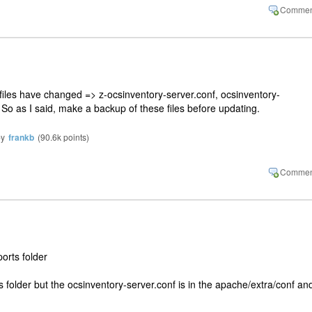
files have changed => z-ocsinventory-server.conf, ocsinventory-
 So as I said, make a backup of these files before updating.
by
frankb
(
90.6k
points)
orts folder
is folder but the ocsinventory-server.conf is in the apache/extra/conf and