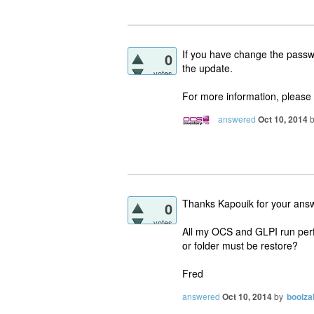
If you have change the passwor
0
the update.
votes
For more information, please p
answered
Oct 10, 2014
Thanks Kapouik for your ans
0
votes
All my OCS and GLPI run perfec
or folder must be restore?
Fred
answered
Oct 10, 2014
by
boolza