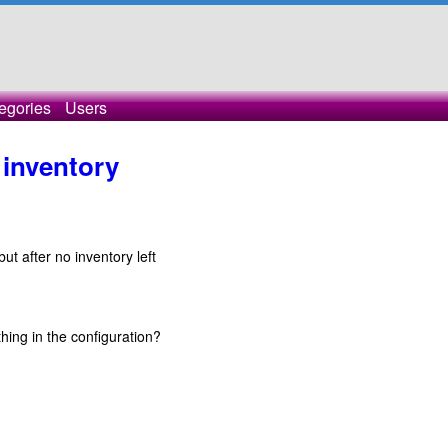
egories
Users
inventory
ut after no inventory left
hing in the configuration?