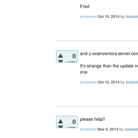
Fred
answered
Oct 10, 2014
by
boolza
and z-ocsinventory.server.conf
0
votes
It's strange than the update 
one
answered
Oct 10, 2014
by
boolza
please help!!
0
votes
answered
Nov 6, 2014
by
boolza