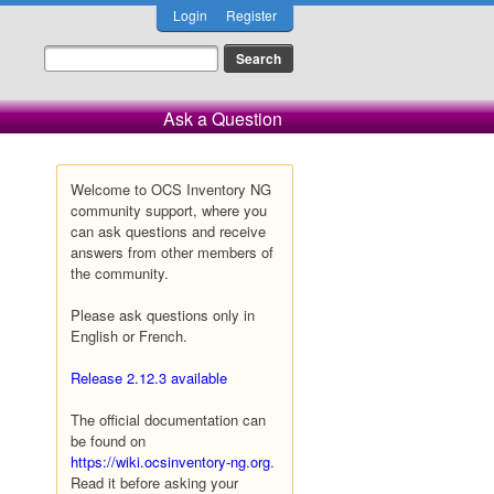
Login
Register
Ask a Question
Welcome to OCS Inventory NG
community support, where you
can ask questions and receive
answers from other members of
the community.
Please ask questions only in
English or French.
Release 2.12.3 available
The official documentation can
be found on
https://wiki.ocsinventory-ng.org
.
Read it before asking your