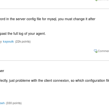
d in the server config file for mysql, you must change it after
ast the full log of your agent.
by
kapouik
(
22k
points)
wer
tly, just probleme with the client connexion, so which configuration fil
bah
(
330
points)