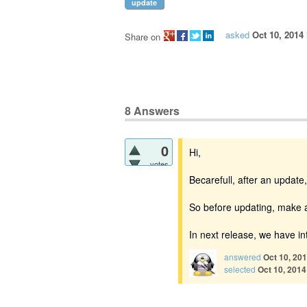
update
asked
Oct 10, 2014
Share on
8
Answers
0
Hi,
votes
Becarefull, after an update,
So before updating, make a
In next release, we have int
answered
Oct 10, 20
selected
Oct 10, 2014