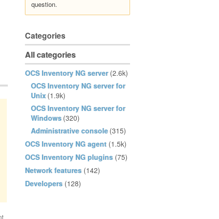
question.
Categories
All categories
OCS Inventory NG server
(2.6k)
OCS Inventory NG server for
Unix
(1.9k)
OCS Inventory NG server for
Windows
(320)
Administrative console
(315)
OCS Inventory NG agent
(1.5k)
OCS Inventory NG plugins
(75)
Network features
(142)
Developers
(128)