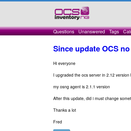
Questions
Unanswered
Tags
Cat
Since update OCS no 
Hi everyone
I upgraded the ocs server in 2.12 version b
my osng agent is 2.1.1 version
After this update, did i must change somet
Thanks a lot
Fred