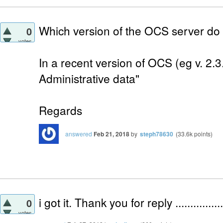
Which version of the OCS server do
0
votes
In a recent version of OCS (eg v. 2.3.
Administrative data"
Regards
answered
Feb 21, 2018
by
steph78630
(
33.6k
points)
i got it. Thank you for reply ..................
0
votes