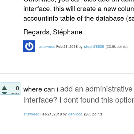
interface, this will create a new colu
accountinfo table of the database (s
Regards, Stéphane
answered
Feb 21, 2018
by
steph78630
(
33.6k
points)
add an administrative
0
where can i
votes
interface? I dont found this optio
answered
Feb 21, 2018
by
daniloqc
(
260
points)