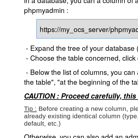
phpmyadmin :
https://my_ocs_server/phpmya
- Expand the tree of your database (
- Choose the table concerned, click
- Below the list of columns, you can
the table", "at the beginning of the tab
CAUTION : Proceed carefully, this 
Tip :
Before creating a new column, ple
already existing identical column (type, 
default, etc.)
Otherwise, you can also add an admi