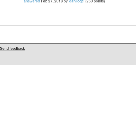
answered
Feb 27, 2018
by
daniloqc
(
260
points)
Send feedback