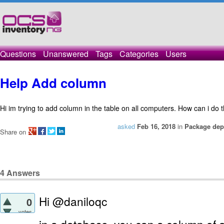
Questions
Unanswered
Tags
Categories
Users
Help Add column
Hi im trying to add column in the table on all computers. How can i do t
asked
Feb 16, 2018
in
Package dep
Share on
4
Answers
Hi @daniloqc
0
votes
in a database, you can a column of 