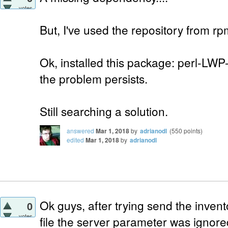
votes
But, I've used the repository from r
Ok, installed this package: perl-LWP
the problem persists.
Still searching a solution.
answered
Mar 1, 2018
by
adrianodl
(
550
points)
edited
Mar 1, 2018
by
adrianodl
Ok guys, after trying send the invento
0
votes
file the server parameter was ignore