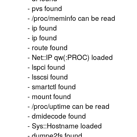
- pvs found
- /proc/meminfo can be read
- ip found
- ip found
- route found
- Net::IP qw(:PROC) loaded
- lspci found
- lsscsi found
- smartctl found
- mount found
- /proc/uptime can be read
- dmidecode found
- Sys::Hostname loaded
- dumpe2fs found