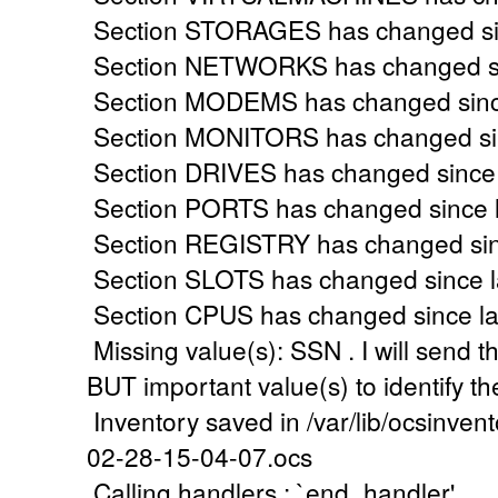
Section STORAGES has changed sinc
Section NETWORKS has changed sin
Section MODEMS has changed since
Section MONITORS has changed sinc
Section DRIVES has changed since l
Section PORTS has changed since l
Section REGISTRY has changed sinc
Section SLOTS has changed since la
Section CPUS has changed since las
Missing value(s): SSN . I will send th
BUT important value(s) to identify t
Inventory saved in /var/lib/ocsinve
02-28-15-04-07.ocs
Calling handlers : `end_handler'