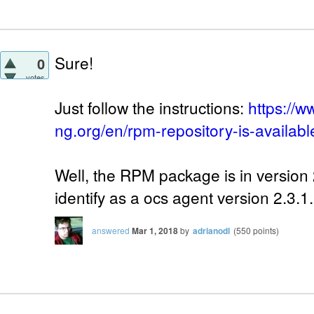
Sure!
0
votes
Just follow the instructions:
https://w
ng.org/en/rpm-repository-is-availabl
Well, the RPM package is in version 2
identify as a ocs agent version 2.3.1.
answered
Mar 1, 2018
by
adrianodl
(
550
points)