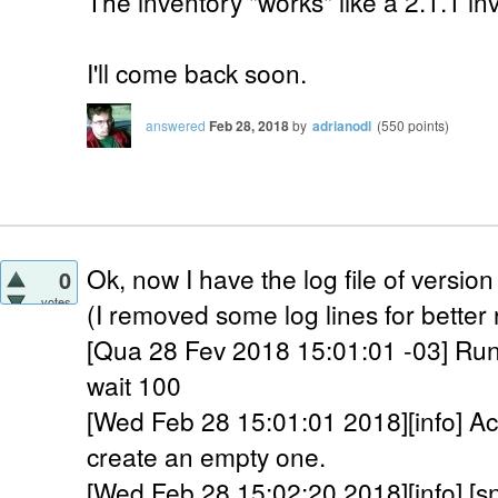
The inventory "works" like a 2.1.1 in
I'll come back soon.
answered
Feb 28, 2018
by
adrianodl
(
550
points)
Ok, now I have the log file of version
0
votes
(I removed some log lines for better
[Qua 28 Fev 2018 15:01:01 -03] Run
wait 100
[Wed Feb 28 15:01:01 2018][info] Acco
create an empty one.
[Wed Feb 28 15:02:20 2018][info] [s