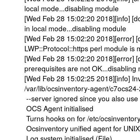
local mode...disabling module
[Wed Feb 28 15:02:20 2018][info] [d
in local mode...disabling module
[Wed Feb 28 15:02:20 2018][error] 
LWP::Protocol::https perl module is m
[Wed Feb 28 15:02:20 2018][error]
prerequisites are not OK...disabling 
[Wed Feb 28 15:02:25 2018][info] In
/var/lib/ocsinventory-agent/c7ocs2
--server ignored since you also use 
OCS Agent initialised
Turns hooks on for /etc/ocsinventor
Ocsinventory unified agent for UNI
Log system initialised (File)