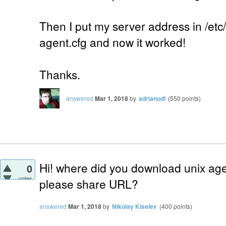
Then I put my server address in /etc
agent.cfg and now it worked!
Thanks.
answered
Mar 1, 2018
by
adrianodl
(
550
points)
Hi! where did you download unix ag
0
votes
please share URL?
answered
Mar 1, 2018
by
Nikolay Kiselev
(
400
points)