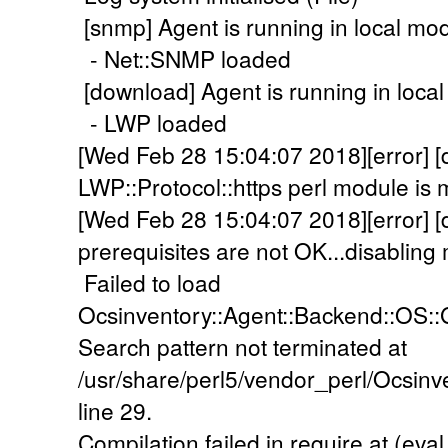
[snmp] Agent is running in local mo
- Net::SNMP loaded
[download] Agent is running in loca
- LWP loaded
[Wed Feb 28 15:04:07 2018][error] 
LWP::Protocol::https perl module is m
[Wed Feb 28 15:04:07 2018][error]
prerequisites are not OK...disabling 
Failed to load
Ocsinventory::Agent::Backend::OS::G
Search pattern not terminated at
/usr/share/perl5/vendor_perl/Ocsi
line 29.
Compilation failed in require at (eval