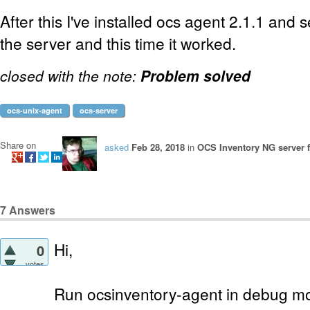
After this I've installed ocs agent 2.1.1 and 
the server and this time it worked.
closed with the note:
Problem solved
ocs-unix-agent
ocs-server
Share on
asked
Feb 28, 2018
in
OCS Inventory NG server f
7
Answers
Hi,
0
votes
Run ocsinventory-agent in debug mo