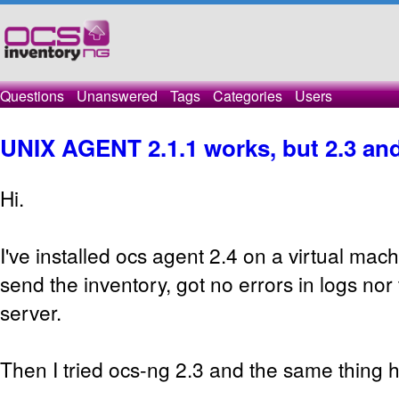
Questions
Unanswered
Tags
Categories
Users
UNIX AGENT 2.1.1 works, but 2.3 and
Hi.
I've installed ocs agent 2.4 on a virtual mach
send the inventory, got no errors in logs nor 
server.
Then I tried ocs-ng 2.3 and the same thing