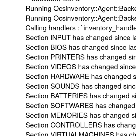
Running Ocsinventory::Agent::Backe
Running Ocsinventory::Agent::Back
Calling handlers : `inventory_handle
Section INPUT has changed since la
Section BIOS has changed since las
Section PRINTERS has changed sinc
Section VIDEOS has changed since l
Section HARDWARE has changed sin
Section SOUNDS has changed since 
Section BATTERIES has changed sin
Section SOFTWARES has changed si
Section MEMORIES has changed sinc
Section CONTROLLERS has changed 
Section VIRTUALMACHINES has chan