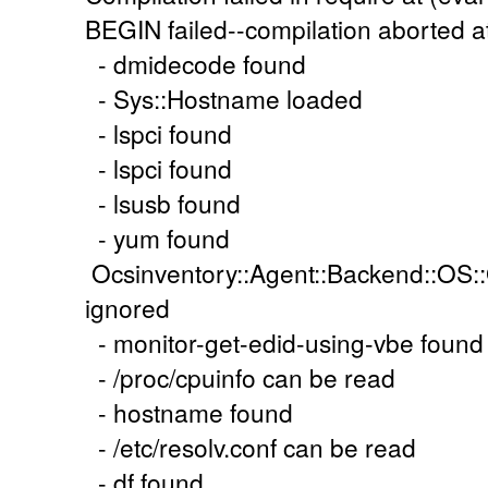
BEGIN failed--compilation aborted at 
- dmidecode found
- Sys::Hostname loaded
- lspci found
- lspci found
- lsusb found
- yum found
Ocsinventory::Agent::Backend::OS::
ignored
- monitor-get-edid-using-vbe found
- /proc/cpuinfo can be read
- hostname found
- /etc/resolv.conf can be read
- df found