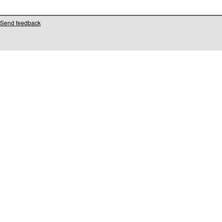
Send feedback