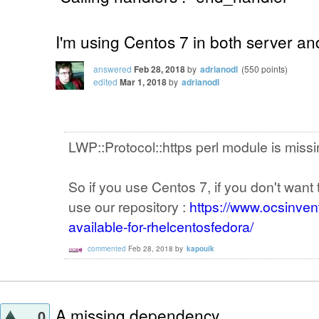
I'm using Centos 7 in both server and
answered
Feb 28, 2018
by
adrianodl
(
550
points)
edited
Mar 1, 2018
by
adrianodl
LWP::Protocol::https perl module is miss
So if you use Centos 7, if you don't wan
use our repository :
https://www.ocsinvent
available-for-rhelcentosfedora/
commented
Feb 28, 2018
by
kapouik
A missing dependency....
0