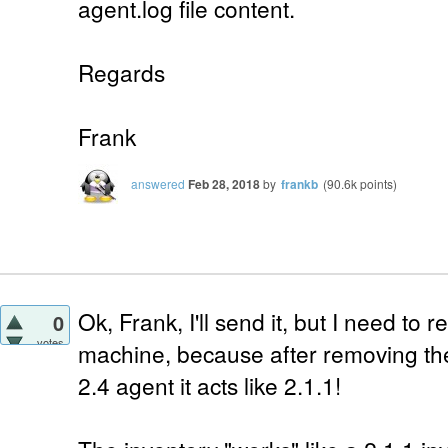
agent.log file content.
Regards
Frank
answered
Feb 28, 2018
by
frankb
(
90.6k
points)
Ok, Frank, I'll send it, but I need to 
0
votes
machine, because after removing the 
2.4 agent it acts like 2.1.1!