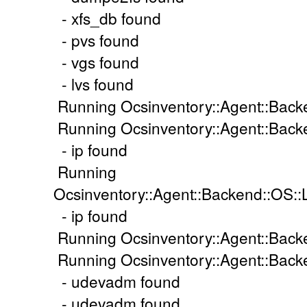
- xfs_db found
- pvs found
- vgs found
- lvs found
Running Ocsinventory::Agent::Back
Running Ocsinventory::Agent::Backe
- ip found
Running
Ocsinventory::Agent::Backend::OS::
- ip found
Running Ocsinventory::Agent::Back
Running Ocsinventory::Agent::Backe
- udevadm found
- udevadm found