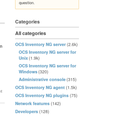
question.
Categories
All categories
OCS Inventory NG server
(2.6k)
an
OCS Inventory NG server for
Unix
(1.9k)
OCS Inventory NG server for
Windows
(320)
Administrative console
(315)
OCS Inventory NG agent
(1.5k)
OCS Inventory NG plugins
(75)
Network features
(142)
Developers
(128)