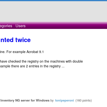
egories
Users
nted twice
ine. For example Acrobat 9.1
ave checked the registry on the machines with double
ample there are 2 entries in the registry ...
Inventory NG server for Windows
by
tonipeperoni
(
160
points)