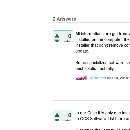
2
Answers
All informations are get from 
0
installed on the computer, t
votes
installer that don't remove co
update.
Some specialized software sca
best solution actually.
answered
Mar 13, 2018
In our Case it is only one insta
0
In OCS Software-List there a
votes