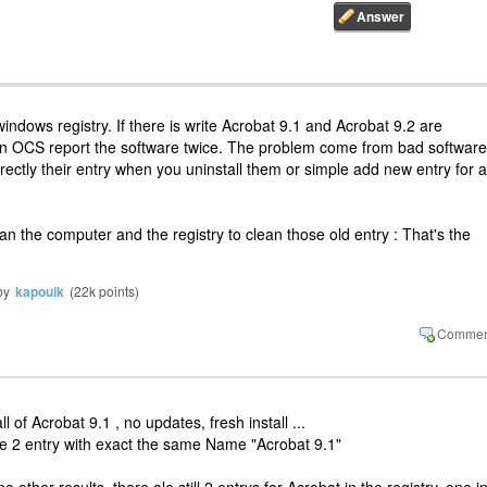
windows registry. If there is write Acrobat 9.1 and Acrobat 9.2 are
hen OCS report the software twice. The problem come from bad software
rrectly their entry when you uninstall them or simple add new entry for 
n the computer and the registry to clean those old entry : That's the
by
kapouik
(
22k
points)
ll of Acrobat 9.1 , no updates, fresh install ...
re 2 entry with exact the same Name "Acrobat 9.1"