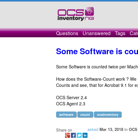
Questions
Unanswered
Tags
Cat
Some Software is cou
Some Software is counted twice per Mach
How does the Software-Count work ? We h
Counts and see, that for Acrobat 9.1 for ex
OCS Server 2.4
OCS Agent 2.3
software
count
ocsinventory
asked
Mar 13, 2018
in
OCS 
Share on