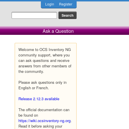
Login
Register
Ask a Question
Welcome to OCS Inventory NG
community support, where you
can ask questions and receive
answers from other members of
the community.
Please ask questions only in
English or French.
Release 2.12.3 available
The official documentation can
be found on
https://wiki.ocsinventory-ng.org
.
Read it before asking your