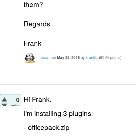
them?
Regards
Frank
answered
May 25, 2018
by
frankb
(
90.6k
points)
Hi Frank.
0
votes
I'm installing 3 plugins:
- officepack.zip