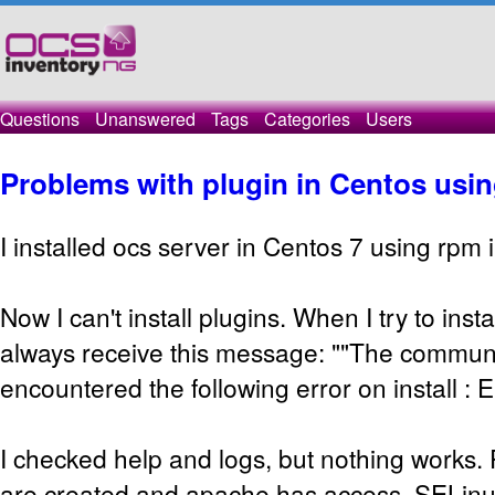
Questions
Unanswered
Tags
Categories
Users
Problems with plugin in Centos usin
I installed ocs server in Centos 7 using rpm i
Now I can't install plugins. When I try to insta
always receive this message: ""The commun
encountered the following error on install : E
I checked help and logs, but nothing works. 
are created and apache has access, SELinux