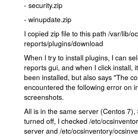
- security.zip
- winupdate.zip
I copied zip file to this path /var/lib/
reports/plugins/download
When I try to install plugins, I can s
reports gui, and when I click install, 
been installed, but also says "The 
encountered the following error on ins
screenshots.
All is in the same server (Centos 7),
turned off, I checked /etc/ocsinvento
server and /etc/ocsinventory/ocsinv