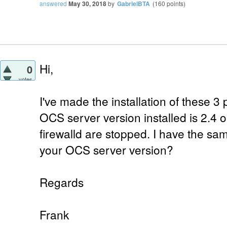
answered
May 30, 2018
by
GabrielBTA
(
160
points)
Hi,
0
votes
I've made the installation of these 3
OCS server version installed is 2.4
firewalld are stopped. I have the sa
your OCS server version?
Regards
Frank