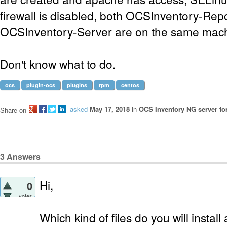
firewall is disabled, both OCSInventory-Rep
OCSInventory-Server are on the same mach
Don't know what to do.
ocs
plugin-ocs
plugins
rpm
centos
asked
May 17, 2018
in
OCS Inventory NG server fo
Share on
3
Answers
Hi,
0
votes
Which kind of files do you will insta