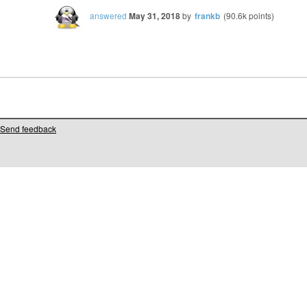
answered
May 31, 2018
by
frankb
(
90.6k
points)
Send feedback