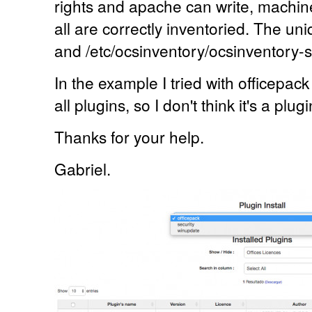
rights and apache can write, machin
all are correctly inventoried. The un
and /etc/ocsinventory/ocsinventory-s
In the example I tried with officepack
all plugins, so I don't think it's a plug
Thanks for your help.
Gabriel.