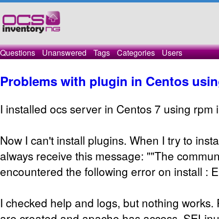
Questions
Unanswered
Tags
Categories
Users
Problems with plugin in Centos usin
I installed ocs server in Centos 7 using rpm i
Now I can't install plugins. When I try to insta
always receive this message: ""The commun
encountered the following error on install : E
I checked help and logs, but nothing works. 
are created and apache has access, SELinux