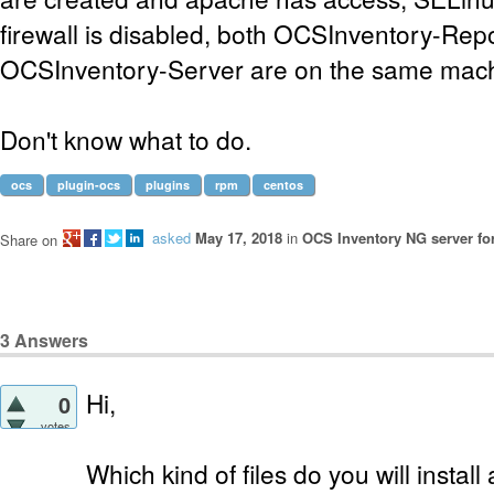
firewall is disabled, both OCSInventory-Rep
OCSInventory-Server are on the same mach
Don't know what to do.
ocs
plugin-ocs
plugins
rpm
centos
asked
May 17, 2018
in
OCS Inventory NG server fo
Share on
3
Answers
Hi,
0
votes
Which kind of files do you will insta