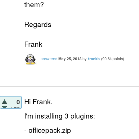
them?
Regards
Frank
answered
May 25, 2018
by
frankb
(
90.6k
points)
Hi Frank.
0
votes
I'm installing 3 plugins:
- officepack.zip