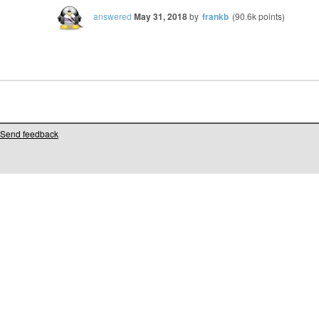
answered
May 31, 2018
by
frankb
(
90.6k
points)
Send feedback