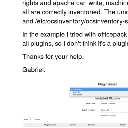
rights and apache can write, machin
all are correctly inventoried. The un
and /etc/ocsinventory/ocsinventory-s
In the example I tried with officepack
all plugins, so I don't think it's a plug
Thanks for your help.
Gabriel.