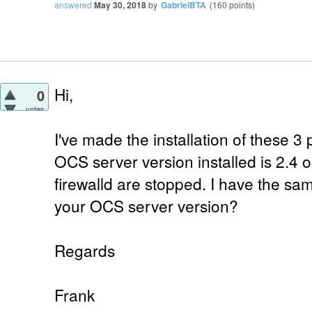
answered
May 30, 2018
by
GabrielBTA
(
160
points)
Hi,
0
votes
I've made the installation of these 3
OCS server version installed is 2.4
firewalld are stopped. I have the sa
your OCS server version?
Regards
Frank