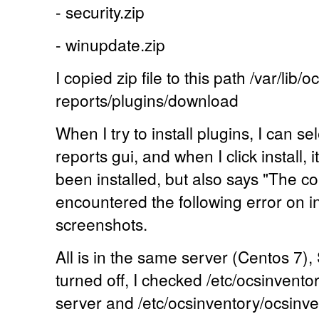
- security.zip
- winupdate.zip
I copied zip file to this path /var/lib/
reports/plugins/download
When I try to install plugins, I can s
reports gui, and when I click install, 
been installed, but also says "The 
encountered the following error on ins
screenshots.
All is in the same server (Centos 7),
turned off, I checked /etc/ocsinvento
server and /etc/ocsinventory/ocsinv