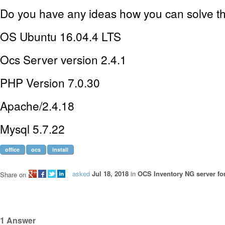
Do you have any ideas how you can solve t
OS Ubuntu 16.04.4 LTS
Ocs Server version 2.4.1
PHP Version 7.0.30
Apache/2.4.18
Mysql 5.7.22
office
ocs
install
asked
Jul 18, 2018
in
OCS Inventory NG server fo
Share on
1
Answer