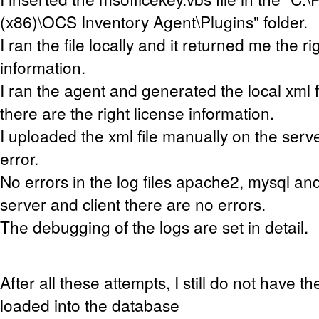
(x86)\OCS Inventory Agent\Plugins" folder
.
I ran the file locally and it returned me the ri
information.
I ran the agent and generated the local xml fil
there are the right license information.
I uploaded the xml file manually on the serv
error.
No errors in the log files apache2, mysql an
server and client there are no errors.
The debugging of the logs are set in detail.
After all these attempts, I still do not have t
loaded into the database