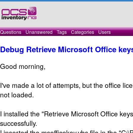
Questions
Unanswered
Tags
Categories
Users
Debug Retrieve Microsoft Office key
Good morning,
I've made a lot of attempts, but the office lic
not loaded.
I installed the "Retrieve Microsoft Office key
successfully.
I inserted the msofficekey.vbs file in the "C: