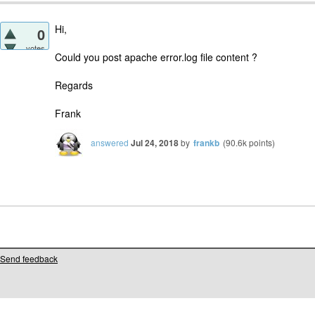
Hi,
0
votes
Could you post apache error.log file content ?
Regards
Frank
answered
Jul 24, 2018
by
frankb
(
90.6k
points)
Send feedback