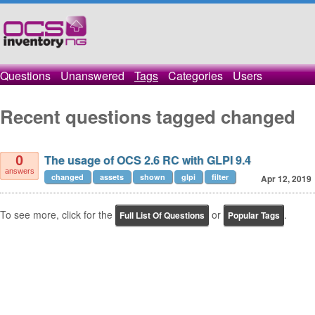
Questions
Unanswered
Tags
Categories
Users
Recent questions tagged changed
The usage of OCS 2.6 RC with GLPI 9.4
0
answers
changed
assets
shown
glpi
filter
Apr 12, 2019
To see more, click for the
or
.
Full List Of Questions
Popular Tags