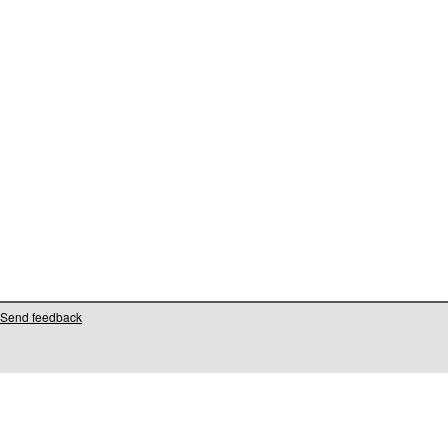
Send feedback