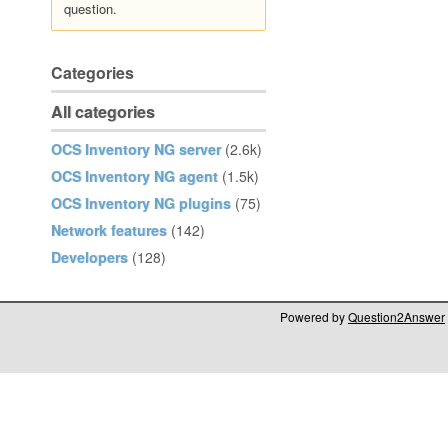
question.
Categories
All categories
OCS Inventory NG server
(2.6k)
OCS Inventory NG agent
(1.5k)
OCS Inventory NG plugins
(75)
Network features
(142)
Developers
(128)
Powered by
Question2Answer