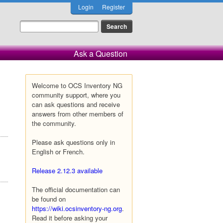
Login
Register
Ask a Question
Welcome to OCS Inventory NG
community support, where you
can ask questions and receive
answers from other members of
the community.
Please ask questions only in
English or French.
Release 2.12.3 available
The official documentation can
be found on
https://wiki.ocsinventory-ng.org
.
Read it before asking your