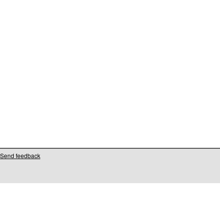
Send feedback