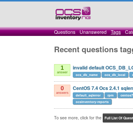
Questions
Unanswered
Tags
Cat
Recent questions tag
invalid default OCS_DB_
1
answer
ocs_db_name
ocs_db_local
CentOS 7.4 Ocs 2.4.1 sqler
0
answers
default_sqlerror
rpm
centos7
ocsinventory-reports
To see more, click for the
Full List Of Ques