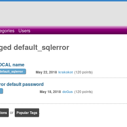
egories
Users
ged default_sqlerror
LOCAL name
default_sqlerror
May 22, 2018
krakokot
(
120
points)
ror default password
May 18, 2018
doGus
(
120
points)
or
.
tions
Popular Tags