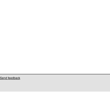
Send feedback