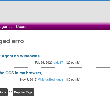
egories
Users
ged erro
ry Agent on Windowns
Feb 26, 2020
gida17
(
120
points)
 the OCS in my browser,
Nov 7, 2017
ViniciusRodriguez
(
180
points)
or
.
tions
Popular Tags