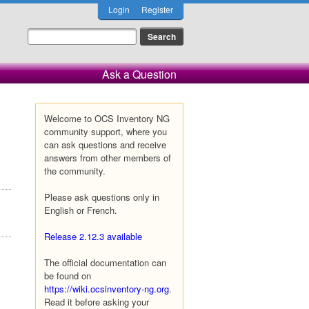
Login
Register
Ask a Question
Welcome to OCS Inventory NG
community support, where you
can ask questions and receive
answers from other members of
the community.
Please ask questions only in
English or French.
Release 2.12.3 available
The official documentation can
be found on
https://wiki.ocsinventory-ng.org
.
Read it before asking your