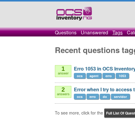
Questions
Unanswered
Tags
Cat
Recent questions tag
Erro 1053 in OCS Invento
1
answer
ocs
agent
erro
1053
Error when I try to access
2
answers
ocs
erro
do
servidor
To see more, click for the
Full List Of Ques