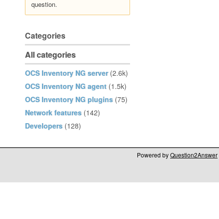
question.
Categories
All categories
OCS Inventory NG server
(2.6k)
OCS Inventory NG agent
(1.5k)
OCS Inventory NG plugins
(75)
Network features
(142)
Developers
(128)
Powered by
Question2Answer