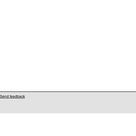
Send feedback