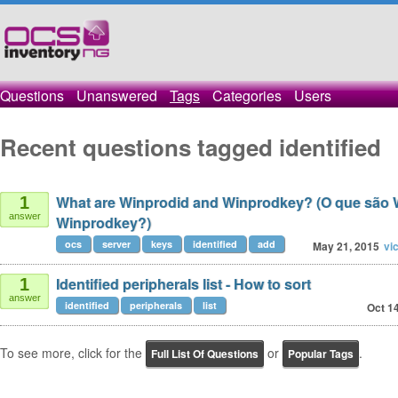
Questions
Unanswered
Tags
Categories
Users
Recent questions tagged identified
What are Winprodid and Winprodkey? (O que são 
1
answer
Winprodkey?)
ocs
server
keys
identified
add
May 21, 2015
vi
Identified peripherals list - How to sort
1
answer
identified
peripherals
list
Oct 1
To see more, click for the
or
.
Full List Of Questions
Popular Tags