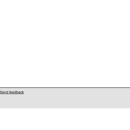
Send feedback