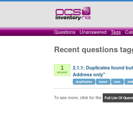
Questions
Unanswered
Tags
Cat
Recent questions tag
2.1.1: Duplicates found b
1
answer
Address only"
duplicates
issue
mac
add
To see more, click for the
Full List Of Ques