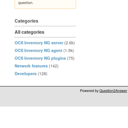
question.
Categories
All categories
OCS Inventory NG server
(2.6k)
OCS Inventory NG agent
(1.5k)
OCS Inventory NG plugins
(75)
Network features
(142)
Developers
(128)
Powered by
Question2Answer