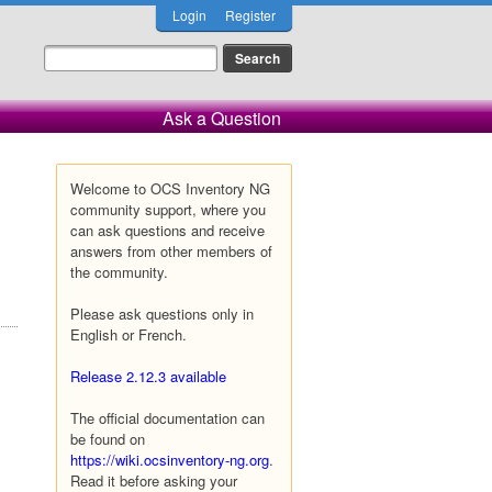
Login
Register
Ask a Question
Welcome to OCS Inventory NG
community support, where you
can ask questions and receive
answers from other members of
the community.
Please ask questions only in
English or French.
Release 2.12.3 available
The official documentation can
be found on
https://wiki.ocsinventory-ng.org
.
Read it before asking your