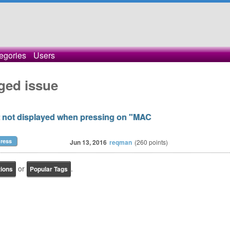
egories
Users
ged issue
ut not displayed when pressing on "MAC
ress
Jun 13, 2016
reqman
(
260
points)
or
.
tions
Popular Tags