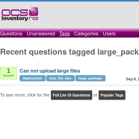
Questions
Unanswered
Tags
Categories
Users
Recent questions tagged large_pac
Can not upload large files
1
answer
deployment
max_file_size
large_package
Sep 8, 
To see more, click for the
or
.
Full List Of Questions
Popular Tags