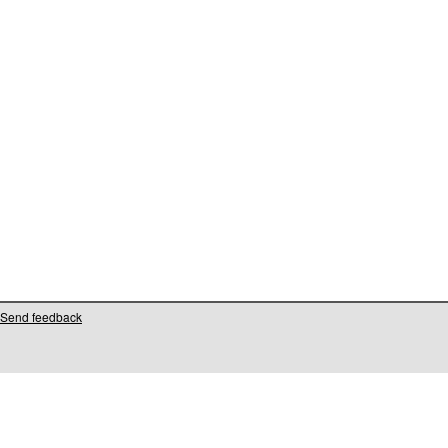
Send feedback