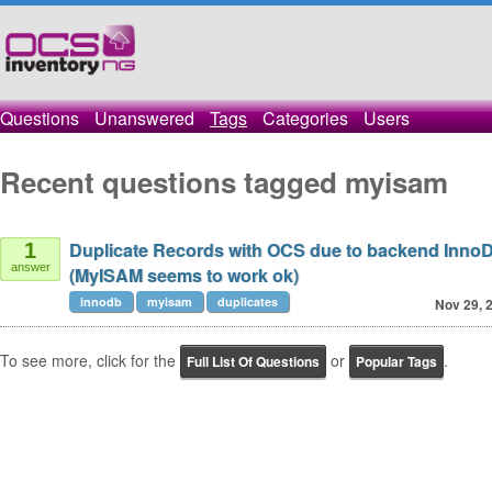
Questions
Unanswered
Tags
Categories
Users
Recent questions tagged myisam
Duplicate Records with OCS due to backend InnoD
1
answer
(MyISAM seems to work ok)
innodb
myisam
duplicates
Nov 29, 
To see more, click for the
or
.
Full List Of Questions
Popular Tags