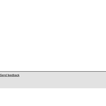
Send feedback