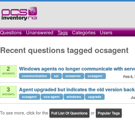
Questions
Unanswered
Tags
Categories
Users
Recent questions tagged ocsagent
Windows agents no longer communicate with serv
2
answers
communication
ssl
ocsserver
ocsagent
Feb 6,
Agent upgraded but indicates the old version back
3
answers
ocsagent
ocs-agent
windows
upgrade
Ju
To see more, click for the
or
.
Full List Of Questions
Popular Tags