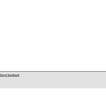
Send feedback