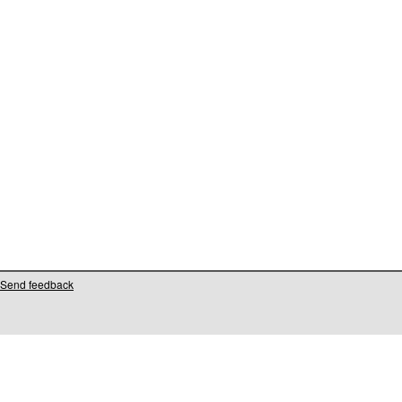
Send feedback