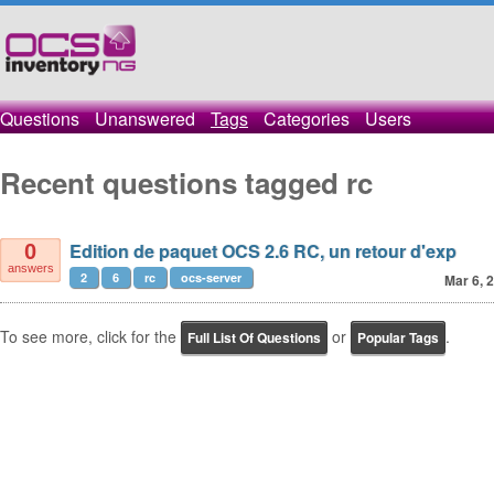
Questions
Unanswered
Tags
Categories
Users
Recent questions tagged rc
Edition de paquet OCS 2.6 RC, un retour d'exp
0
answers
2
6
rc
ocs-server
Mar 6, 
To see more, click for the
or
.
Full List Of Questions
Popular Tags