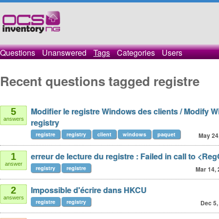
Questions
Unanswered
Tags
Categories
Users
Recent questions tagged registre
Modifier le registre Windows des clients / Modify 
5
answers
registry
registre
registry
client
windows
paquet
May 24
erreur de lecture du registre : Failed in call to <Re
1
answer
registry
registre
Mar 14,
Impossible d'écrire dans HKCU
2
answers
registre
registry
Dec 5,