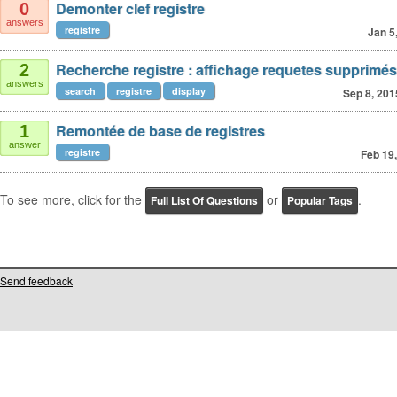
Demonter clef registre
0
answers
registre
Jan 5
Recherche registre : affichage requetes supprimés
2
answers
search
registre
display
Sep 8, 201
Remontée de base de registres
1
answer
registre
Feb 19
To see more, click for the
or
.
Full List Of Questions
Popular Tags
Send feedback