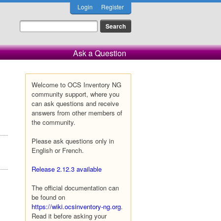
Login
Register
Ask a Question
Welcome to OCS Inventory NG
community support, where you
can ask questions and receive
answers from other members of
the community.
Please ask questions only in
English or French.
Release 2.12.3 available
The official documentation can
be found on
https://wiki.ocsinventory-ng.org
.
Read it before asking your