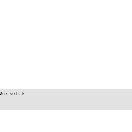
Send feedback