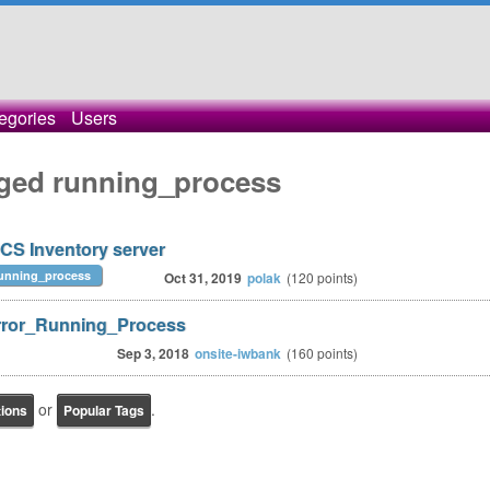
egories
Users
gged running_process
OCS Inventory server
unning_process
Oct 31, 2019
polak
(
120
points)
 Error_Running_Process
Sep 3, 2018
onsite-iwbank
(
160
points)
or
.
tions
Popular Tags