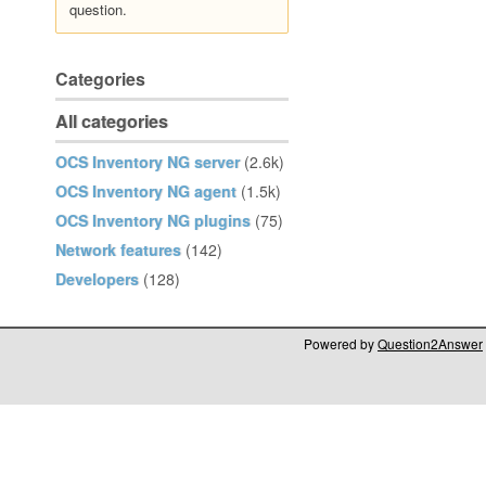
question.
Categories
All categories
OCS Inventory NG server
(2.6k)
OCS Inventory NG agent
(1.5k)
OCS Inventory NG plugins
(75)
Network features
(142)
Developers
(128)
Powered by
Question2Answer