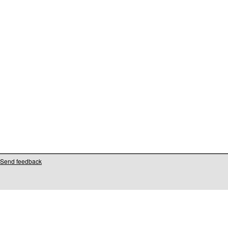
Send feedback