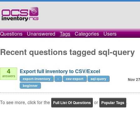
Questions
Unanswered
Tags
Categories
Users
Recent questions tagged sql-query
Export full inventory to CSV/Excel
4
answers
export-inventory
-
csv-export
sql-query
Nov 27
beginner
To see more, click for the
or
.
Full List Of Questions
Popular Tags