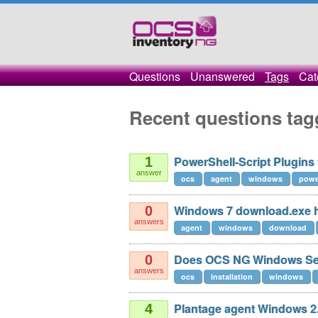
Questions
Unanswered
Tags
Cat
Recent questions ta
PowerShell-Script Plugins
1
answer
ocs
agent
windows
powe
Windows 7 download.exe h
0
answers
agent
windows
download
Does OCS NG Windows Ser
0
answers
ocs
installation
windows
Plantage agent Windows 2.
4