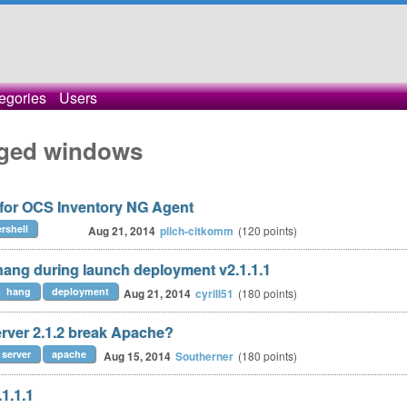
egories
Users
gged windows
 for OCS Inventory NG Agent
rshell
Aug 21, 2014
pilch-citkomm
(
120
points)
ang during launch deployment v2.1.1.1
hang
deployment
Aug 21, 2014
cyrill51
(
180
points)
ver 2.1.2 break Apache?
server
apache
Aug 15, 2014
Southerner
(
180
points)
1.1.1