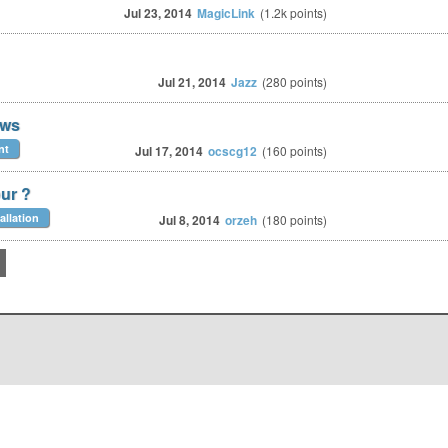
Jul 23, 2014
MagicLink
(
1.2k
points)
Jul 21, 2014
Jazz
(
280
points)
ows
nt
Jul 17, 2014
ocscg12
(
160
points)
our ?
allation
Jul 8, 2014
orzeh
(
180
points)