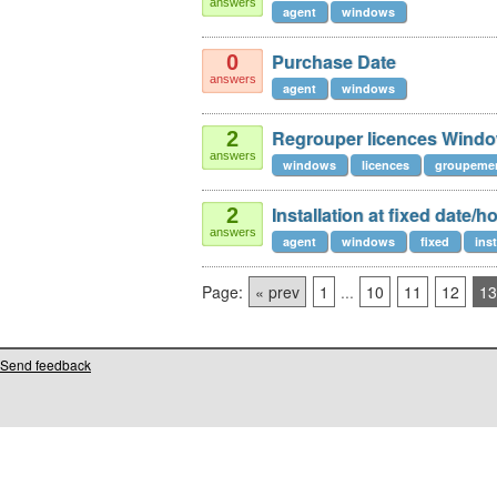
answers
agent
windows
Purchase Date
0
answers
agent
windows
Regrouper licences Wind
2
answers
windows
licences
groupeme
Installation at fixed date/h
2
answers
agent
windows
fixed
inst
Page:
« prev
1
...
10
11
12
13
Send feedback