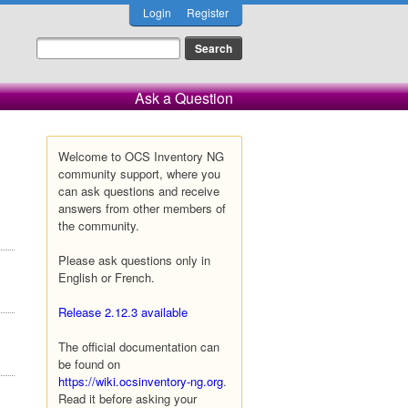
Login
Register
Ask a Question
Welcome to OCS Inventory NG
community support, where you
can ask questions and receive
answers from other members of
the community.
Please ask questions only in
English or French.
Release 2.12.3 available
The official documentation can
be found on
https://wiki.ocsinventory-ng.org
.
Read it before asking your