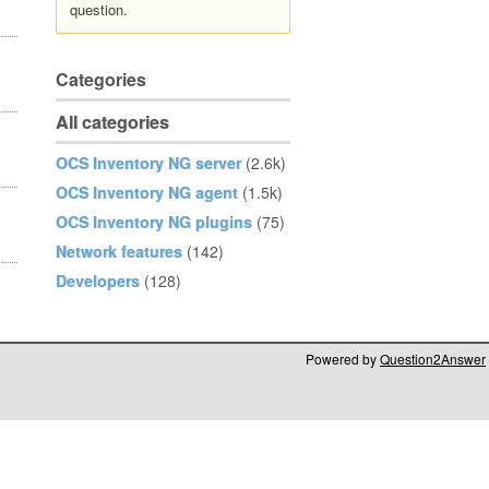
question.
Categories
All categories
OCS Inventory NG server
(2.6k)
OCS Inventory NG agent
(1.5k)
OCS Inventory NG plugins
(75)
Network features
(142)
Developers
(128)
Powered by
Question2Answer