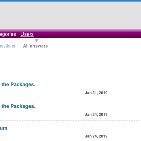
egories
Users
uestions
All answers
 the Packages.
Jan 31, 2019
 the Packages.
Jan 24, 2019
orum
Jan 24, 2019