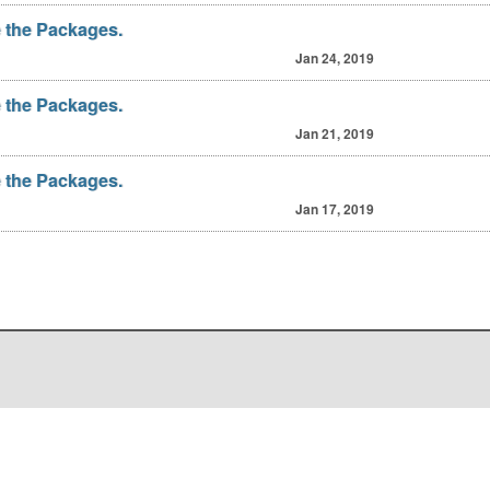
 the Packages.
Jan 24, 2019
 the Packages.
Jan 21, 2019
 the Packages.
Jan 17, 2019