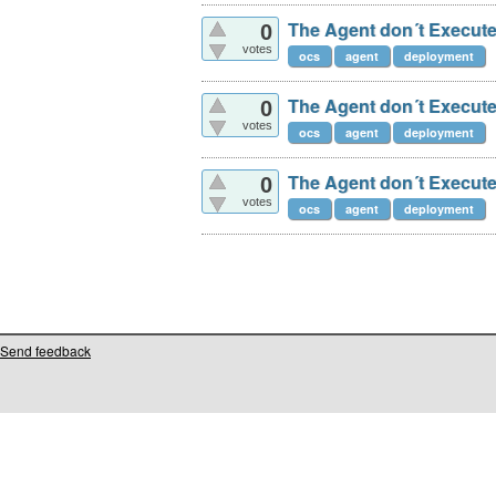
The Agent don´t Execute
0
votes
ocs
agent
deployment
The Agent don´t Execute
0
votes
ocs
agent
deployment
The Agent don´t Execute
0
votes
ocs
agent
deployment
Send feedback