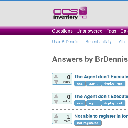
Questions
Unanswered
Tags
Cat
User BrDennis
Recent activity
All q
Answers by BrDennis
The Agent don´t Execute
0
votes
ocs
agent
deployment
The Agent don´t Execute
0
votes
ocs
agent
deployment
Not able to register in f
–1
vote
not-registered