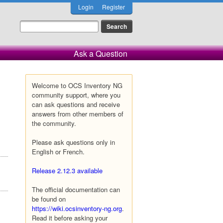
Login
Register
Ask a Question
Welcome to OCS Inventory NG
community support, where you
can ask questions and receive
answers from other members of
the community.
Please ask questions only in
English or French.
Release 2.12.3 available
The official documentation can
be found on
https://wiki.ocsinventory-ng.org
.
Read it before asking your