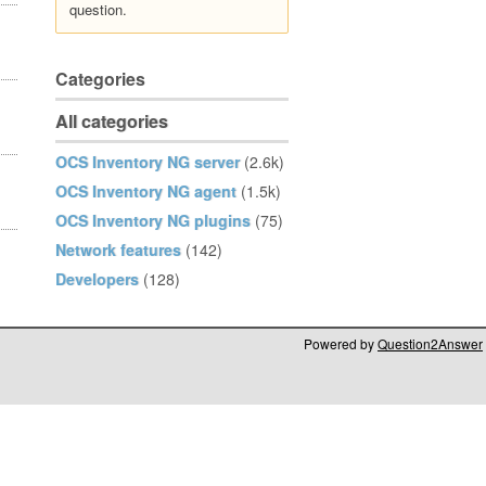
question.
Categories
All categories
OCS Inventory NG server
(2.6k)
OCS Inventory NG agent
(1.5k)
OCS Inventory NG plugins
(75)
Network features
(142)
Developers
(128)
Powered by
Question2Answer