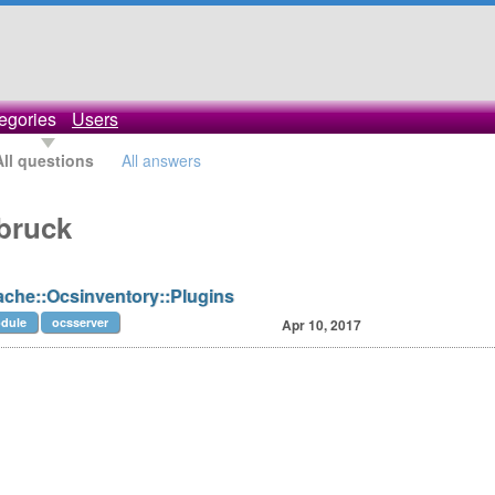
egories
Users
All questions
All answers
bruck
ache::Ocsinventory::Plugins
dule
ocsserver
Apr 10, 2017