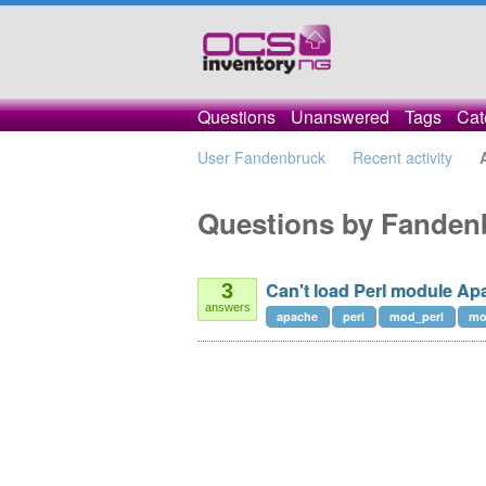
Questions
Unanswered
Tags
Cat
User Fandenbruck
Recent activity
Questions by Fanden
Can't load Perl module Ap
3
answers
apache
perl
mod_perl
mo