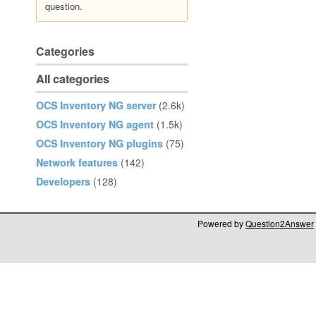
question.
Categories
All categories
OCS Inventory NG server
(2.6k)
OCS Inventory NG agent
(1.5k)
OCS Inventory NG plugins
(75)
Network features
(142)
Developers
(128)
Powered by
Question2Answer