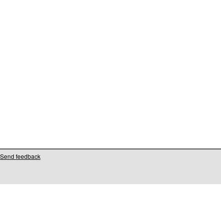
Send feedback