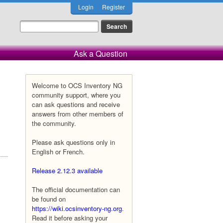
Login
Register
Ask a Question
Welcome to OCS Inventory NG
community support, where you
can ask questions and receive
answers from other members of
the community.
Please ask questions only in
English or French.
Release 2.12.3 available
The official documentation can
be found on
https://wiki.ocsinventory-ng.org
.
Read it before asking your