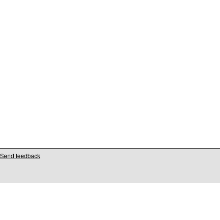
Send feedback