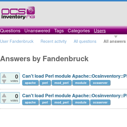
Questions
Unanswered
Tags
Categories
Users
User Fandenbruck
Recent activity
All questions
All answers
Answers by Fandenbruck
Can't load Perl module Apache::Ocsinventory::P
0
votes
apache
perl
mod_perl
module
ocsserver
Can't load Perl module Apache::Ocsinventory::P
0
votes
apache
perl
mod_perl
module
ocsserver