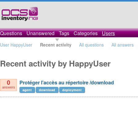
Questions
Unanswered
Tags
Categories
Users
User HappyUser
Recent activity
All questions
All answers
Recent activity by HappyUser
Protéger l’accès au répertoire /download
0
answers
agent
download
deployment