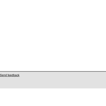
Send feedback