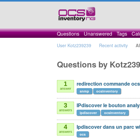
Questions
Unanswered
Tags
Cat
User Kotz239239
Recent activity
Al
Questions by Kotz23
redirection commande ocs
1
answer
snmp
ocsinventory
IPdiscover le bouton anal
3
answers
ipdiscover
ocsinventory
Ipdiscover dans un parc wi
4
answers
ocs