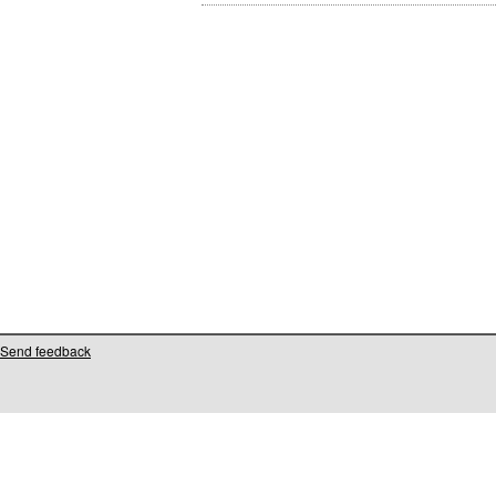
Send feedback