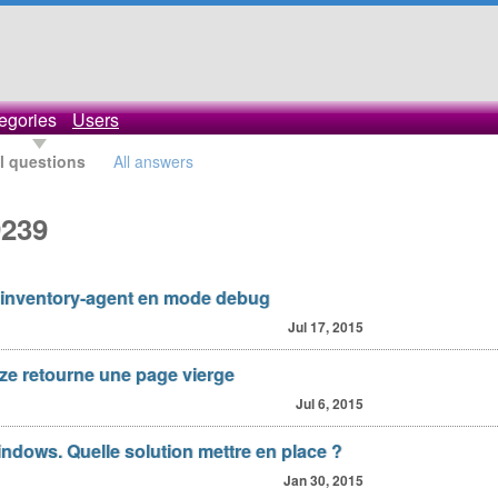
egories
Users
l questions
All answers
9239
inventory-agent en mode debug
Jul 17, 2015
yze retourne une page vierge
Jul 6, 2015
ndows. Quelle solution mettre en place ?
Jan 30, 2015