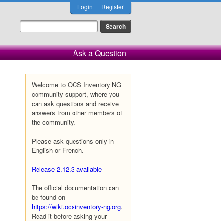
Login
Register
Ask a Question
Welcome to OCS Inventory NG
community support, where you
can ask questions and receive
answers from other members of
the community.
Please ask questions only in
English or French.
Release 2.12.3 available
The official documentation can
be found on
https://wiki.ocsinventory-ng.org
.
Read it before asking your