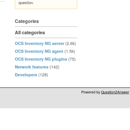
question.
Categories
All categories
OCS Inventory NG server
(2.6k)
OCS Inventory NG agent
(1.5k)
OCS Inventory NG plugins
(75)
Network features
(142)
Developers
(128)
Powered by
Question2Answer