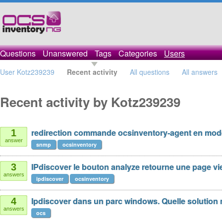
Questions
Unanswered
Tags
Categories
Users
User Kotz239239
Recent activity
All questions
All answers
Recent activity by Kotz239239
redirection commande ocsinventory-agent en mo
1
answer
snmp
ocsinventory
IPdiscover le bouton analyze retourne une page vi
3
answers
ipdiscover
ocsinventory
Ipdiscover dans un parc windows. Quelle solution 
4
answers
ocs