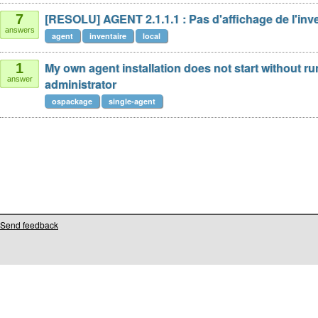
[RESOLU] AGENT 2.1.1.1 : Pas d'affichage de l'inve
7
answers
agent
inventaire
local
My own agent installation does not start without r
1
answer
administrator
ospackage
single-agent
Send feedback