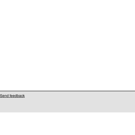
Send feedback