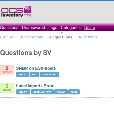
Questions
Unanswered
Tags
Categories
Users
User SV
Recent activity
All questions
All answers
Questions by SV
SNMP on ESX-hosts
0
answers
snmp
esx
ocs-server
Local import - Error
1
answer
import
ocsinventory
server
error