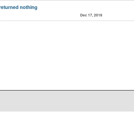
 returned nothing
Dec 17, 2018