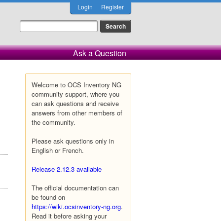
Login
Register
Ask a Question
Welcome to OCS Inventory NG
community support, where you
can ask questions and receive
answers from other members of
the community.
Please ask questions only in
English or French.
Release 2.12.3 available
The official documentation can
be found on
https://wiki.ocsinventory-ng.org
.
Read it before asking your