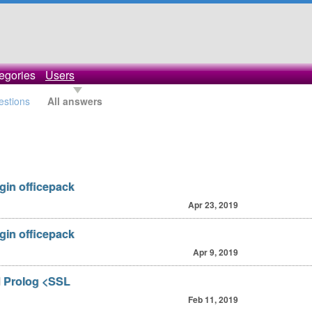
egories
Users
estions
All answers
ugin officepack
Apr 23, 2019
ugin officepack
Apr 9, 2019
d Prolog <SSL
Feb 11, 2019