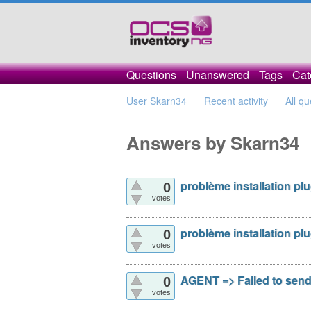
Questions
Unanswered
Tags
Cat
User Skarn34
Recent activity
All qu
Answers by Skarn34
problème installation pl
0
votes
problème installation pl
0
votes
AGENT => Failed to sen
0
votes