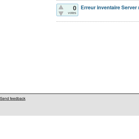
Erreur inventaire Server
0
votes
Send feedback