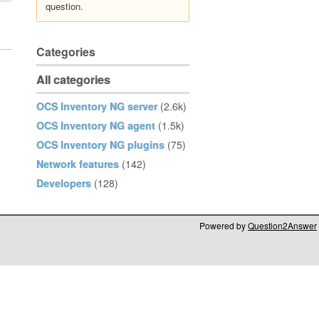
question.
Categories
All categories
OCS Inventory NG server
(2.6k)
OCS Inventory NG agent
(1.5k)
OCS Inventory NG plugins
(75)
Network features
(142)
Developers
(128)
Powered by
Question2Answer