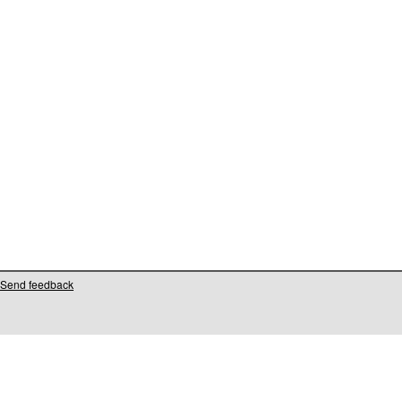
Send feedback