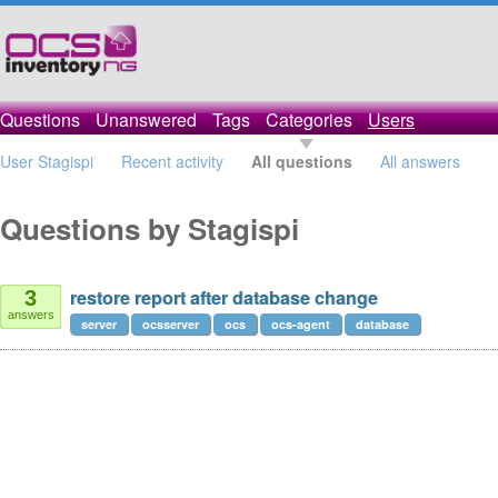
Questions
Unanswered
Tags
Categories
Users
User Stagispi
Recent activity
All questions
All answers
Questions by Stagispi
restore report after database change
3
answers
server
ocsserver
ocs
ocs-agent
database