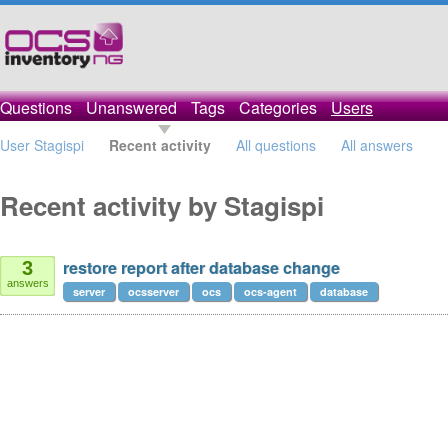
Questions
Unanswered
Tags
Categories
Users
User Stagispi
Recent activity
All questions
All answers
Recent activity by Stagispi
restore report after database change
3
answers
server
ocsserver
ocs
ocs-agent
database