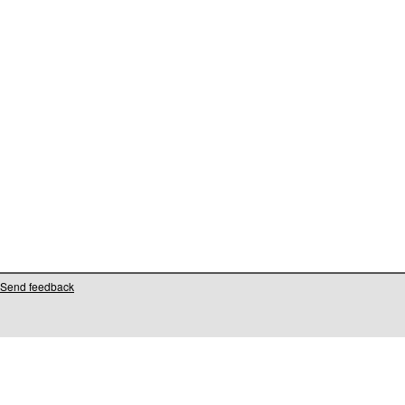
Send feedback