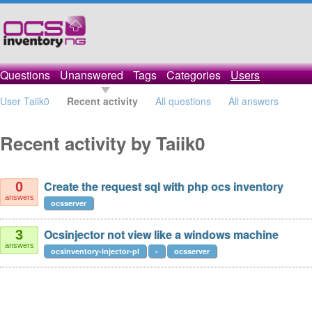
Questions
Unanswered
Tags
Categories
Users
User Taiik0
Recent activity
All questions
All answers
Recent activity by Taiik0
Create the request sql with php ocs inventory
0
answers
ocsserver
Ocsinjector not view like a windows machine
3
answers
ocsinventory-injector-pl
-
ocsserver