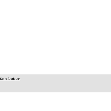
Send feedback