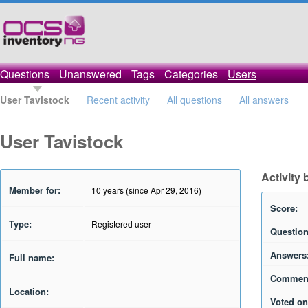
Questions
Unanswered
Tags
Categories
Users
User Tavistock
Recent activity
All questions
All answers
User Tavistock
Activity 
Member for:
10 years (since Apr 29, 2016)
Score:
Type:
Registered user
Question
Answers
Full name:
Commen
Location:
Voted on