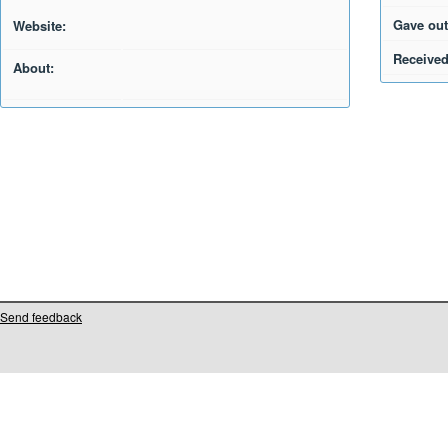
Gave out
Website:
Received
About:
Send feedback