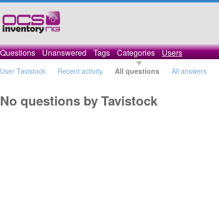
Questions
Unanswered
Tags
Categories
Users
User Tavistock
Recent activity
All questions
All answers
No questions by Tavistock