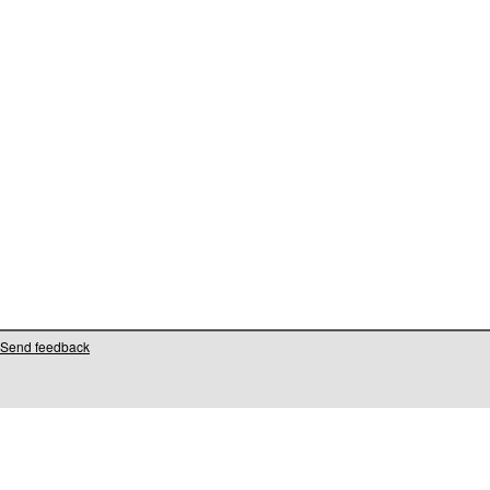
Send feedback