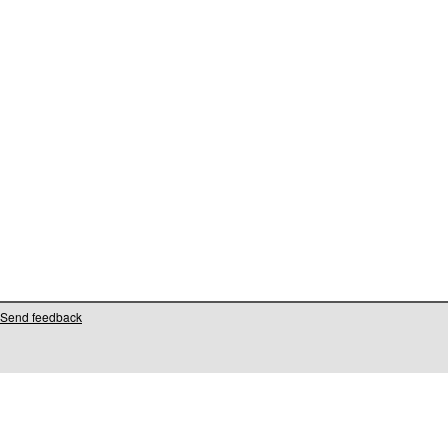
Send feedback