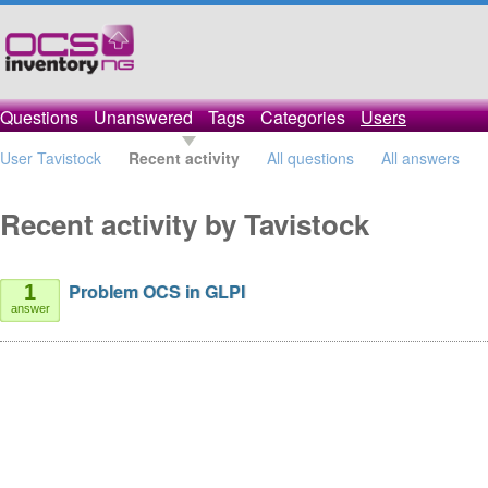
Questions
Unanswered
Tags
Categories
Users
User Tavistock
Recent activity
All questions
All answers
Recent activity by Tavistock
Problem OCS in GLPI
1
answer