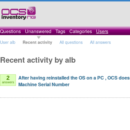
Questions
Unanswered
Tags
Categories
Users
User alb
Recent activity
All questions
All answers
Recent activity by alb
After having reinstalled the OS on a PC , OCS does
2
answers
Machine Serial Number