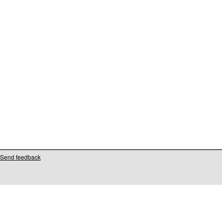
Send feedback