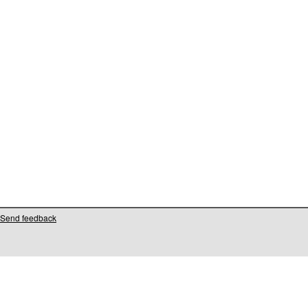
Send feedback