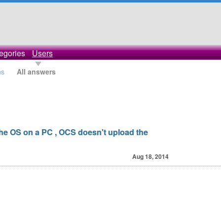
egories
Users
ns
All answers
 the OS on a PC , OCS doesn't upload the
Aug 18, 2014