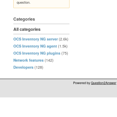
question.
Categories
All categories
OCS Inventory NG server
(2.6k)
OCS Inventory NG agent
(1.5k)
OCS Inventory NG plugins
(75)
Network features
(142)
Developers
(128)
Powered by
Question2Answer