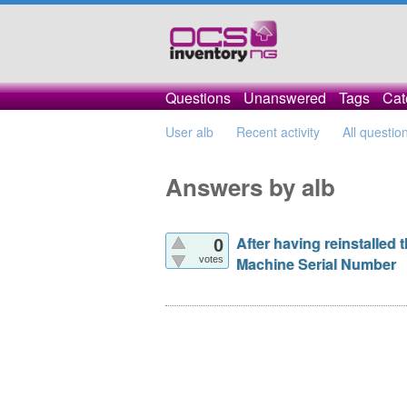
Questions
Unanswered
Tags
Cat
User alb
Recent activity
All questio
Answers by alb
After having reinstalled
0
votes
Machine Serial Number