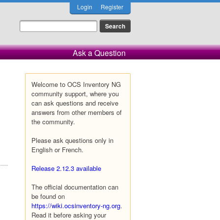
Login
Register
Ask a Question
Welcome to OCS Inventory NG
community support, where you
can ask questions and receive
answers from other members of
the community.
Please ask questions only in
English or French.
Release 2.12.3 available
The official documentation can
be found on
https://wiki.ocsinventory-ng.org
.
Read it before asking your